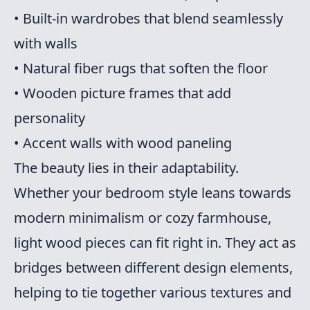
• Built-in wardrobes that blend seamlessly
with walls
• Natural fiber rugs that soften the floor
• Wooden picture frames that add
personality
• Accent walls with wood paneling
The beauty lies in their adaptability.
Whether your bedroom style leans towards
modern minimalism or cozy farmhouse,
light wood pieces can fit right in. They act as
bridges between different design elements,
helping to tie together various textures and