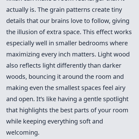
actually is. The grain patterns create tiny
details that our brains love to follow, giving
the illusion of extra space. This effect works
especially well in smaller bedrooms where
maximizing every inch matters. Light wood
also reflects light differently than darker
woods, bouncing it around the room and
making even the smallest spaces feel airy
and open. It’s like having a gentle spotlight
that highlights the best parts of your room
while keeping everything soft and
welcoming.