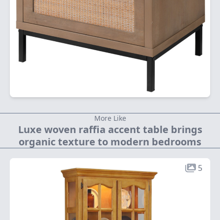
More Like
Luxe woven raffia accent table brings
organic texture to modern bedrooms
5