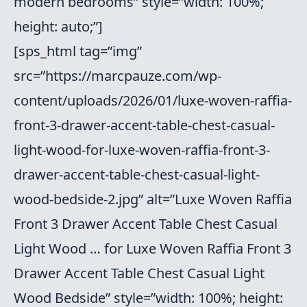
modern bedrooms” style=”width: 100%;
height: auto;”]
[sps_html tag=”img”
src=”https://marcpauze.com/wp-
content/uploads/2026/01/luxe-woven-raffia-
front-3-drawer-accent-table-chest-casual-
light-wood-for-luxe-woven-raffia-front-3-
drawer-accent-table-chest-casual-light-
wood-bedside-2.jpg” alt=”Luxe Woven Raffia
Front 3 Drawer Accent Table Chest Casual
Light Wood … for Luxe Woven Raffia Front 3
Drawer Accent Table Chest Casual Light
Wood Bedside” style=”width: 100%; height: