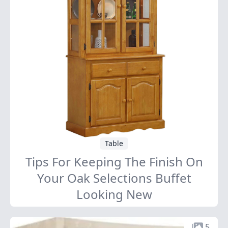
Table
Tips For Keeping The Finish On
Your Oak Selections Buffet
Looking New
5