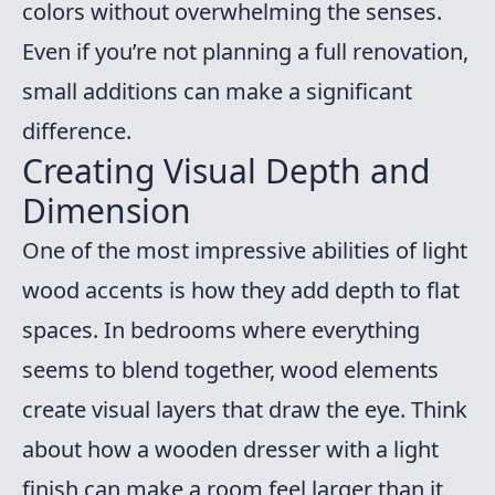
colors without overwhelming the senses.
Even if you’re not planning a full renovation,
small additions can make a significant
difference.
Creating Visual Depth and
Dimension
One of the most impressive abilities of light
wood accents is how they add depth to flat
spaces. In bedrooms where everything
seems to blend together, wood elements
create visual layers that draw the eye. Think
about how a wooden dresser with a light
finish can make a room feel larger than it