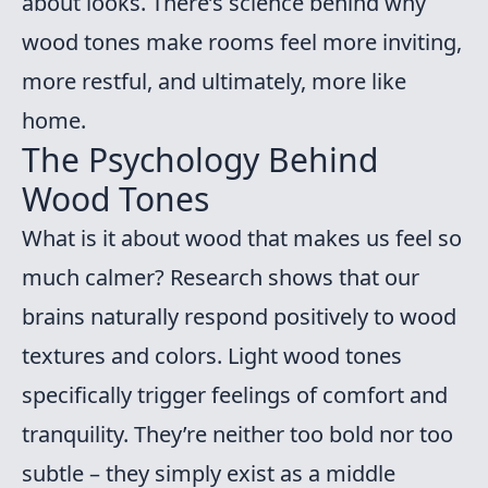
about looks. There’s science behind why
wood tones make rooms feel more inviting,
more restful, and ultimately, more like
home.
The Psychology Behind
Wood Tones
What is it about wood that makes us feel so
much calmer? Research shows that our
brains naturally respond positively to wood
textures and colors. Light wood tones
specifically trigger feelings of comfort and
tranquility. They’re neither too bold nor too
subtle – they simply exist as a middle