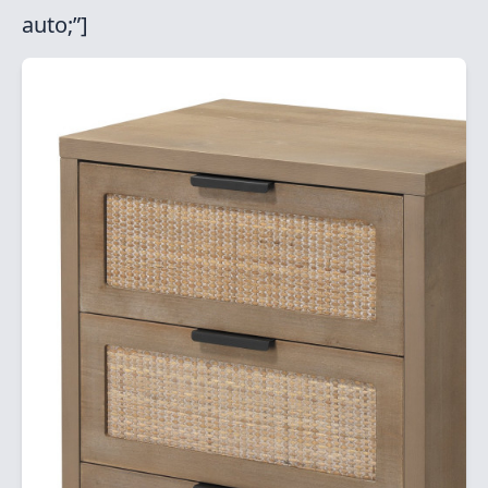
auto;”]