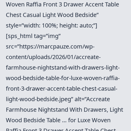
Woven Raffia Front 3 Drawer Accent Table
Chest Casual Light Wood Bedside”
style=”width: 100%; height: auto;”]
[sps_html tag=”img”
src=”https://marcpauze.com/wp-
content/uploads/2026/01/accreate-
farmhouse-nightstand-with-drawers-light-
wood-bedside-table-for-luxe-woven-raffia-
front-3-drawer-accent-table-chest-casual-
light-wood-bedside.jpeg” alt=”Accreate
Farmhouse Nightstand With Drawers, Light
Wood Bedside Table … for Luxe Woven
Raffia Front 3 Drawer Accent Table Chest