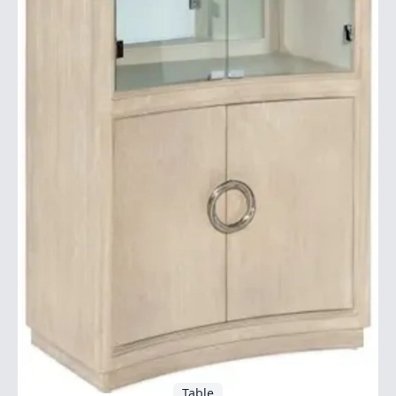
Table