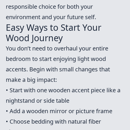
responsible choice for both your
environment and your future self.
Easy Ways to Start Your
Wood Journey
You don’t need to overhaul your entire
bedroom to start enjoying light wood
accents. Begin with small changes that
make a big impact:
• Start with one wooden accent piece like a
nightstand or side table
• Add a wooden mirror or picture frame
• Choose bedding with natural fiber