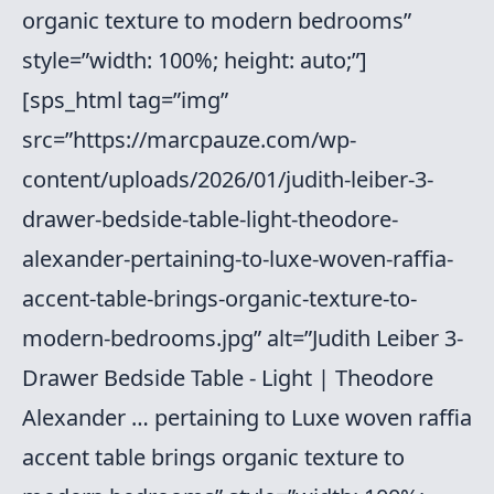
organic texture to modern bedrooms”
style=”width: 100%; height: auto;”]
[sps_html tag=”img”
src=”https://marcpauze.com/wp-
content/uploads/2026/01/judith-leiber-3-
drawer-bedside-table-light-theodore-
alexander-pertaining-to-luxe-woven-raffia-
accent-table-brings-organic-texture-to-
modern-bedrooms.jpg” alt=”Judith Leiber 3-
Drawer Bedside Table - Light | Theodore
Alexander … pertaining to Luxe woven raffia
accent table brings organic texture to