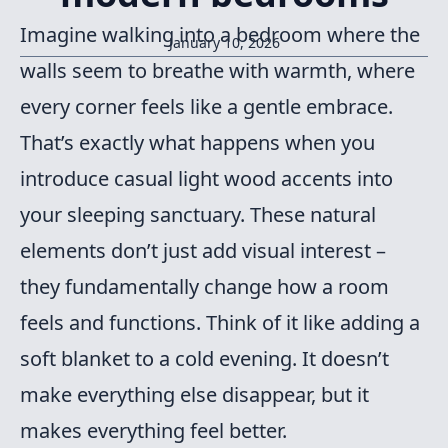
Imagine walking into a bedroom where the
January 10, 2026
walls seem to breathe with warmth, where
every corner feels like a gentle embrace.
That’s exactly what happens when you
introduce casual light wood accents into
your sleeping sanctuary. These natural
elements don’t just add visual interest –
they fundamentally change how a room
feels and functions. Think of it like adding a
soft blanket to a cold evening. It doesn’t
make everything else disappear, but it
makes everything feel better.