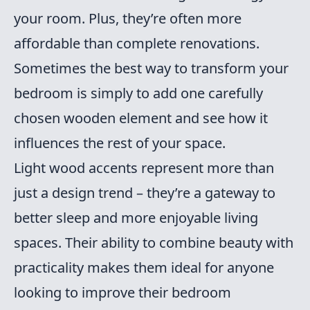
your room. Plus, they’re often more
affordable than complete renovations.
Sometimes the best way to transform your
bedroom is simply to add one carefully
chosen wooden element and see how it
influences the rest of your space.
Light wood accents represent more than
just a design trend – they’re a gateway to
better sleep and more enjoyable living
spaces. Their ability to combine beauty with
practicality makes them ideal for anyone
looking to improve their bedroom