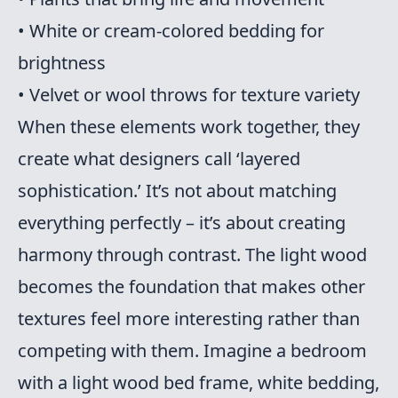
• White or cream-colored bedding for
brightness
• Velvet or wool throws for texture variety
When these elements work together, they
create what designers call ‘layered
sophistication.’ It’s not about matching
everything perfectly – it’s about creating
harmony through contrast. The light wood
becomes the foundation that makes other
textures feel more interesting rather than
competing with them. Imagine a bedroom
with a light wood bed frame, white bedding,