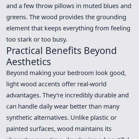
and a few throw pillows in muted blues and
greens. The wood provides the grounding
element that keeps everything from feeling
too stark or too busy.
Practical Benefits Beyond
Aesthetics
Beyond making your bedroom look good,
light wood accents offer real-world
advantages. They’re incredibly durable and
can handle daily wear better than many
synthetic alternatives. Unlike plastic or
painted surfaces, wood maintains its