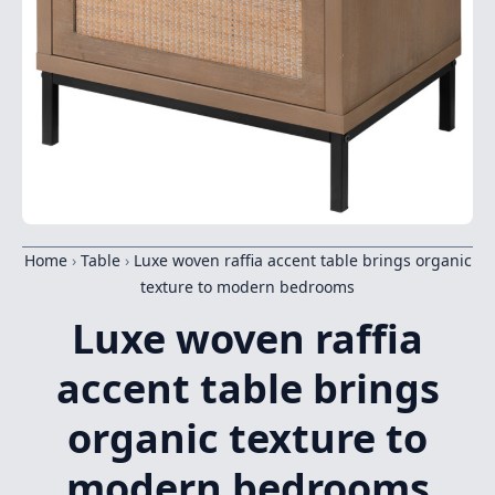
Home
›
Table
›
Luxe woven raffia accent table brings organic
texture to modern bedrooms
Luxe woven raffia
accent table brings
organic texture to
modern bedrooms