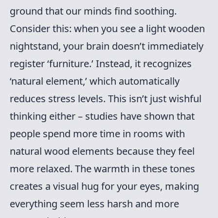
ground that our minds find soothing.
Consider this: when you see a light wooden
nightstand, your brain doesn’t immediately
register ‘furniture.’ Instead, it recognizes
‘natural element,’ which automatically
reduces stress levels. This isn’t just wishful
thinking either – studies have shown that
people spend more time in rooms with
natural wood elements because they feel
more relaxed. The warmth in these tones
creates a visual hug for your eyes, making
everything seem less harsh and more