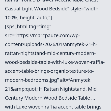
Casual Light Wood Bedside” style=”width:
100%; height: auto;”]
[sps_html tag=”img”
src=”https://marcpauze.com/wp-
content/uploads/2026/01/anmytek-21-h-
rattan-nightstand-mid-century-modern-
wood-bedside-table-with-luxe-woven-raffia-
accent-table-brings-organic-texture-to-
modern-bedrooms.jpg” alt=”Anmytek
21&amp;quot; H Rattan Nightstand, Mid
Century Modern Wood Bedside Table …
with Luxe woven raffia accent table brings