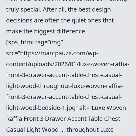
truly special. After all, the best design
decisions are often the quiet ones that
make the biggest difference.
[sps_html tag=”img”
src=”https://marcpauze.com/wp-
content/uploads/2026/01/luxe-woven-raffia-
front-3-drawer-accent-table-chest-casual-
light-wood-throughout-luxe-woven-raffia-
front-3-drawer-accent-table-chest-casual-
light-wood-bedside-1.jpg” alt=”Luxe Woven
Raffia Front 3 Drawer Accent Table Chest
Casual Light Wood … throughout Luxe