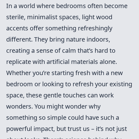
In a world where bedrooms often become
sterile, minimalist spaces, light wood
accents offer something refreshingly
different. They bring nature indoors,
creating a sense of calm that’s hard to
replicate with artificial materials alone.
Whether you’re starting fresh with a new
bedroom or looking to refresh your existing
space, these gentle touches can work
wonders. You might wonder why
something so simple could have such a
powerful impact, but trust us – it’s not just