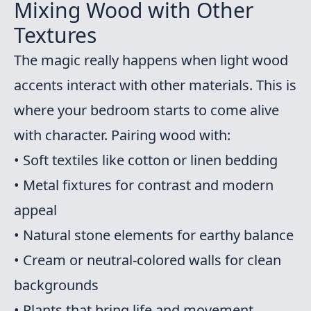
Mixing Wood with Other
Textures
The magic really happens when light wood
accents interact with other materials. This is
where your bedroom starts to come alive
with character. Pairing wood with:
• Soft textiles like cotton or linen bedding
• Metal fixtures for contrast and modern
appeal
• Natural stone elements for earthy balance
• Cream or neutral-colored walls for clean
backgrounds
• Plants that bring life and movement