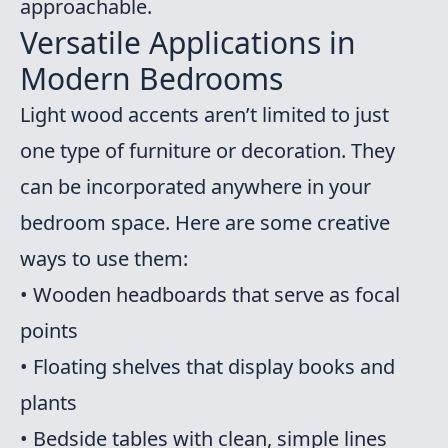
approachable.
Versatile Applications in
Modern Bedrooms
Light wood accents aren’t limited to just
one type of furniture or decoration. They
can be incorporated anywhere in your
bedroom space. Here are some creative
ways to use them:
• Wooden headboards that serve as focal
points
• Floating shelves that display books and
plants
• Bedside tables with clean, simple lines