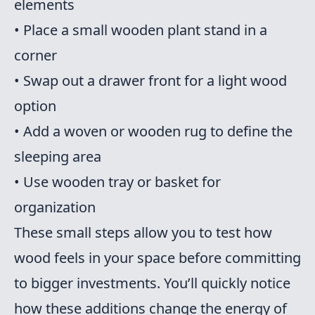
elements
• Place a small wooden plant stand in a
corner
• Swap out a drawer front for a light wood
option
• Add a woven or wooden rug to define the
sleeping area
• Use wooden tray or basket for
organization
These small steps allow you to test how
wood feels in your space before committing
to bigger investments. You’ll quickly notice
how these additions change the energy of