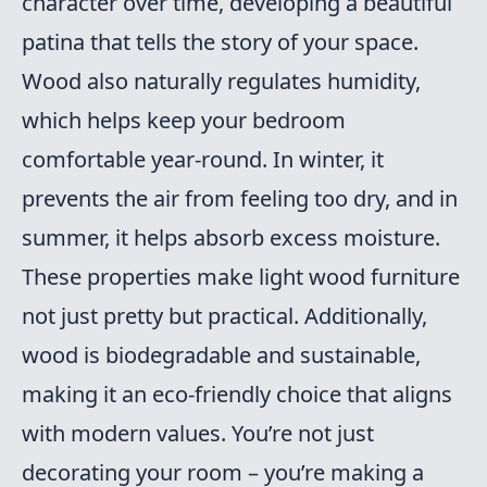
character over time, developing a beautiful
patina that tells the story of your space.
Wood also naturally regulates humidity,
which helps keep your bedroom
comfortable year-round. In winter, it
prevents the air from feeling too dry, and in
summer, it helps absorb excess moisture.
These properties make light wood furniture
not just pretty but practical. Additionally,
wood is biodegradable and sustainable,
making it an eco-friendly choice that aligns
with modern values. You’re not just
decorating your room – you’re making a