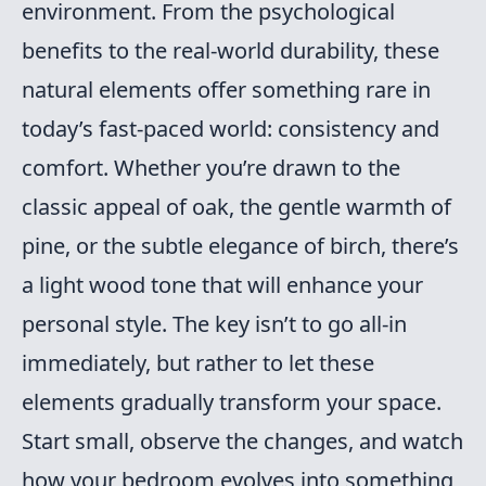
environment. From the psychological
benefits to the real-world durability, these
natural elements offer something rare in
today’s fast-paced world: consistency and
comfort. Whether you’re drawn to the
classic appeal of oak, the gentle warmth of
pine, or the subtle elegance of birch, there’s
a light wood tone that will enhance your
personal style. The key isn’t to go all-in
immediately, but rather to let these
elements gradually transform your space.
Start small, observe the changes, and watch
how your bedroom evolves into something