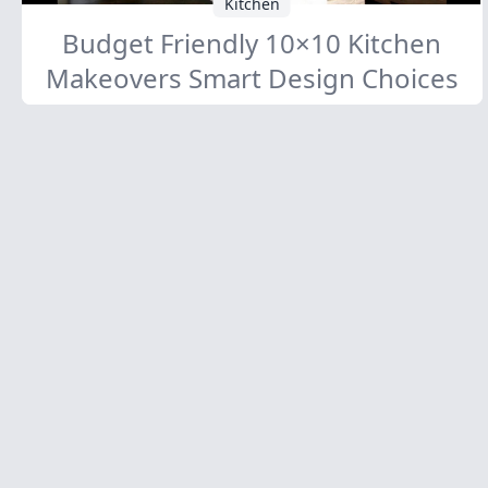
Kitchen
Budget Friendly 10×10 Kitchen
Makeovers Smart Design Choices