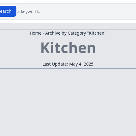
earch
Home
›
Archive by Category "Kitchen"
Kitchen
Last Update: May 4, 2025