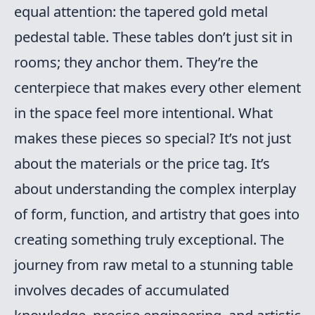
equal attention: the tapered gold metal
pedestal table. These tables don’t just sit in
rooms; they anchor them. They’re the
centerpiece that makes every other element
in the space feel more intentional. What
makes these pieces so special? It’s not just
about the materials or the price tag. It’s
about understanding the complex interplay
of form, function, and artistry that goes into
creating something truly exceptional. The
journey from raw metal to a stunning table
involves decades of accumulated