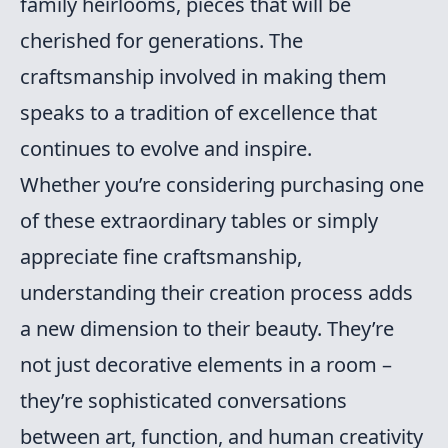
family heirlooms, pieces that will be
cherished for generations. The
craftsmanship involved in making them
speaks to a tradition of excellence that
continues to evolve and inspire.
Whether you’re considering purchasing one
of these extraordinary tables or simply
appreciate fine craftsmanship,
understanding their creation process adds
a new dimension to their beauty. They’re
not just decorative elements in a room –
they’re sophisticated conversations
between art, function, and human creativity