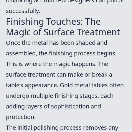
balancing act that few designers can pull off
successfully.
Finishing Touches: The
Magic of Surface Treatment
Once the metal has been shaped and
assembled, the finishing process begins.
This is where the magic happens. The
surface treatment can make or break a
table’s appearance. Gold metal tables often
undergo multiple finishing stages, each
adding layers of sophistication and
protection.
The initial polishing process removes any