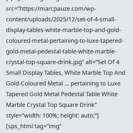
src=”https://marcpauze.com/wp-
content/uploads/2025/12/set-of-4-small-
display-tables-white-marble-top-and-gold-
coloured-metal-pertaining-to-luxe-tapered-
gold-metal-pedestal-table-white-marble-
crystal-top-square-drink.jpg” alt=”Set Of 4
Small Display Tables, White Marble Top And
Gold-Coloured Metal … pertaining to Luxe
Tapered Gold Metal Pedestal Table White
Marble Crystal Top Square Drink”
style=”width: 100%; height: auto;”]
[sps_html tag=”img”