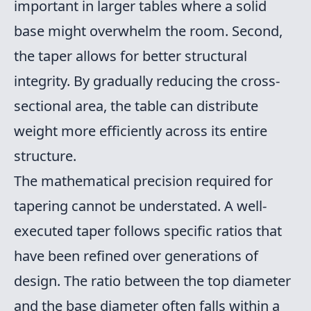
important in larger tables where a solid
base might overwhelm the room. Second,
the taper allows for better structural
integrity. By gradually reducing the cross-
sectional area, the table can distribute
weight more efficiently across its entire
structure.
The mathematical precision required for
tapering cannot be understated. A well-
executed taper follows specific ratios that
have been refined over generations of
design. The ratio between the top diameter
and the base diameter often falls within a