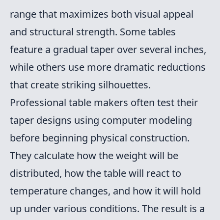
range that maximizes both visual appeal
and structural strength. Some tables
feature a gradual taper over several inches,
while others use more dramatic reductions
that create striking silhouettes.
Professional table makers often test their
taper designs using computer modeling
before beginning physical construction.
They calculate how the weight will be
distributed, how the table will react to
temperature changes, and how it will hold
up under various conditions. The result is a