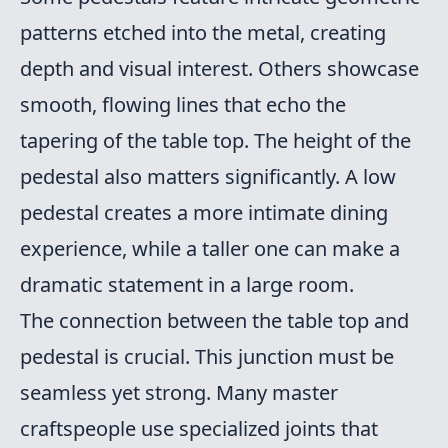
patterns etched into the metal, creating
depth and visual interest. Others showcase
smooth, flowing lines that echo the
tapering of the table top. The height of the
pedestal also matters significantly. A low
pedestal creates a more intimate dining
experience, while a taller one can make a
dramatic statement in a large room.
The connection between the table top and
pedestal is crucial. This junction must be
seamless yet strong. Many master
craftspeople use specialized joints that