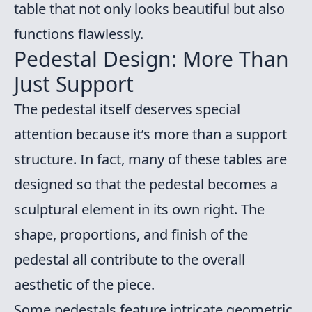
table that not only looks beautiful but also
functions flawlessly.
Pedestal Design: More Than
Just Support
The pedestal itself deserves special
attention because it’s more than a support
structure. In fact, many of these tables are
designed so that the pedestal becomes a
sculptural element in its own right. The
shape, proportions, and finish of the
pedestal all contribute to the overall
aesthetic of the piece.
Some pedestals feature intricate geometric