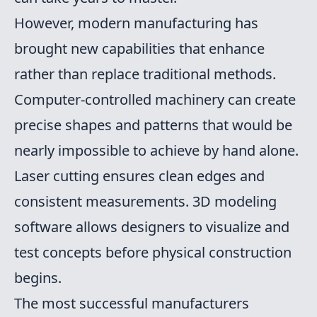
However, modern manufacturing has
brought new capabilities that enhance
rather than replace traditional methods.
Computer-controlled machinery can create
precise shapes and patterns that would be
nearly impossible to achieve by hand alone.
Laser cutting ensures clean edges and
consistent measurements. 3D modeling
software allows designers to visualize and
test concepts before physical construction
begins.
The most successful manufacturers