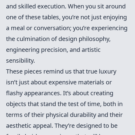
and skilled execution. When you sit around
one of these tables, you’re not just enjoying
a meal or conversation; you’re experiencing
the culmination of design philosophy,
engineering precision, and artistic
sensibility.
These pieces remind us that true luxury
isn’t just about expensive materials or
flashy appearances. It’s about creating
objects that stand the test of time, both in
terms of their physical durability and their
aesthetic appeal. They’re designed to be