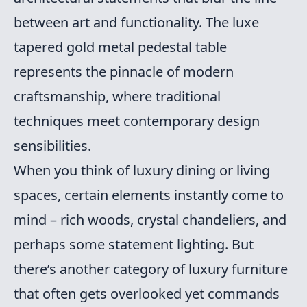
between art and functionality. The luxe
tapered gold metal pedestal table
represents the pinnacle of modern
craftsmanship, where traditional
techniques meet contemporary design
sensibilities.
When you think of luxury dining or living
spaces, certain elements instantly come to
mind – rich woods, crystal chandeliers, and
perhaps some statement lighting. But
there’s another category of luxury furniture
that often gets overlooked yet commands