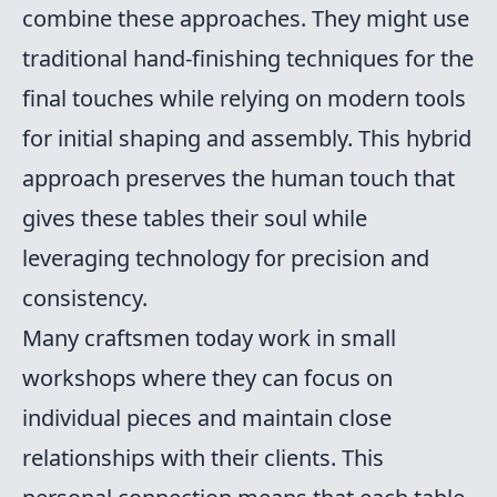
combine these approaches. They might use
traditional hand-finishing techniques for the
final touches while relying on modern tools
for initial shaping and assembly. This hybrid
approach preserves the human touch that
gives these tables their soul while
leveraging technology for precision and
consistency.
Many craftsmen today work in small
workshops where they can focus on
individual pieces and maintain close
relationships with their clients. This