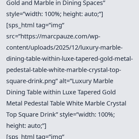
Gold and Marble in Dining Spaces”
style=”width: 100%; height: auto;”]
[sps_html tag=”img”
src=”https://marcpauze.com/wp-
content/uploads/2025/12/luxury-marble-
dining-table-within-luxe-tapered-gold-metal-
pedestal-table-white-marble-crystal-top-
square-drink.png” alt=”Luxury Marble
Dining Table within Luxe Tapered Gold
Metal Pedestal Table White Marble Crystal
Top Square Drink” style=”width: 100%;
height: auto;”]
[sps_html tag=”img”