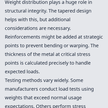
Weight distribution plays a huge role in
structural integrity. The tapered design
helps with this, but additional
considerations are necessary.
Reinforcements might be added at strategic
points to prevent bending or warping. The
thickness of the metal at critical stress
points is calculated precisely to handle
expected loads.
Testing methods vary widely. Some
manufacturers conduct load tests using
weights that exceed normal usage
expectations. Others perform stress