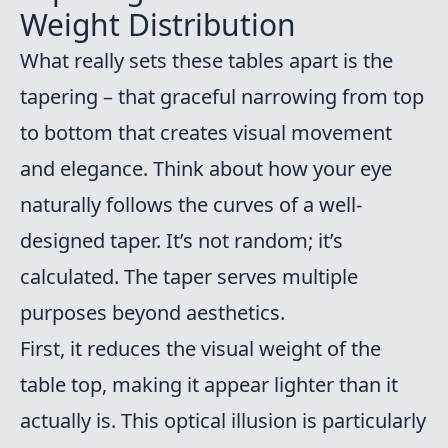
Weight Distribution
What really sets these tables apart is the
tapering – that graceful narrowing from top
to bottom that creates visual movement
and elegance. Think about how your eye
naturally follows the curves of a well-
designed taper. It’s not random; it’s
calculated. The taper serves multiple
purposes beyond aesthetics.
First, it reduces the visual weight of the
table top, making it appear lighter than it
actually is. This optical illusion is particularly