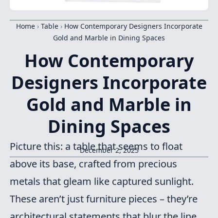
Home
›
Table
›
How Contemporary Designers Incorporate
Gold and Marble in Dining Spaces
How Contemporary
Designers Incorporate
Gold and Marble in
Dining Spaces
Picture this: a table that seems to float
December 2, 2025
above its base, crafted from precious
metals that gleam like captured sunlight.
These aren’t just furniture pieces – they’re
architectural statements that blur the line