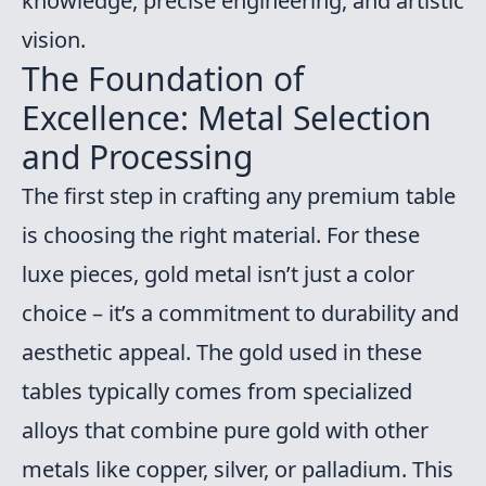
knowledge, precise engineering, and artistic
vision.
The Foundation of
Excellence: Metal Selection
and Processing
The first step in crafting any premium table
is choosing the right material. For these
luxe pieces, gold metal isn’t just a color
choice – it’s a commitment to durability and
aesthetic appeal. The gold used in these
tables typically comes from specialized
alloys that combine pure gold with other
metals like copper, silver, or palladium. This