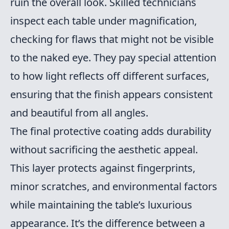
ruin the overall look. Skilled technicians
inspect each table under magnification,
checking for flaws that might not be visible
to the naked eye. They pay special attention
to how light reflects off different surfaces,
ensuring that the finish appears consistent
and beautiful from all angles.
The final protective coating adds durability
without sacrificing the aesthetic appeal.
This layer protects against fingerprints,
minor scratches, and environmental factors
while maintaining the table’s luxurious
appearance. It’s the difference between a