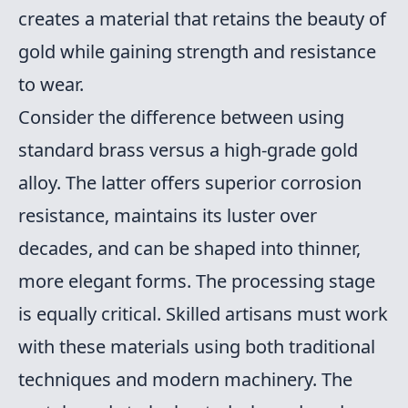
creates a material that retains the beauty of
gold while gaining strength and resistance
to wear.
Consider the difference between using
standard brass versus a high-grade gold
alloy. The latter offers superior corrosion
resistance, maintains its luster over
decades, and can be shaped into thinner,
more elegant forms. The processing stage
is equally critical. Skilled artisans must work
with these materials using both traditional
techniques and modern machinery. The