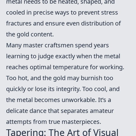
metal needs to be heated, shaped, and
cooled in precise ways to prevent stress
fractures and ensure even distribution of
the gold content.
Many master craftsmen spend years
learning to judge exactly when the metal
reaches optimal temperature for working.
Too hot, and the gold may burnish too
quickly or lose its integrity. Too cool, and
the metal becomes unworkable. It’s a
delicate dance that separates amateur
attempts from true masterpieces.
Tapering: The Art of Visual