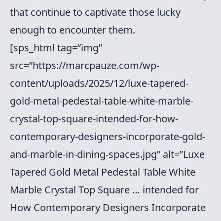
that continue to captivate those lucky
enough to encounter them.
[sps_html tag=”img”
src=”https://marcpauze.com/wp-
content/uploads/2025/12/luxe-tapered-
gold-metal-pedestal-table-white-marble-
crystal-top-square-intended-for-how-
contemporary-designers-incorporate-gold-
and-marble-in-dining-spaces.jpg” alt=”Luxe
Tapered Gold Metal Pedestal Table White
Marble Crystal Top Square … intended for
How Contemporary Designers Incorporate