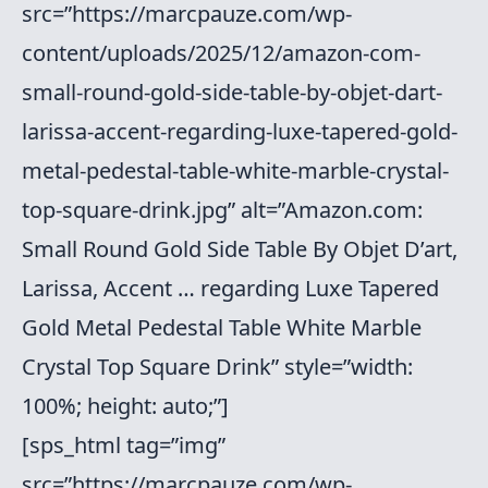
src=”https://marcpauze.com/wp-
content/uploads/2025/12/amazon-com-
small-round-gold-side-table-by-objet-dart-
larissa-accent-regarding-luxe-tapered-gold-
metal-pedestal-table-white-marble-crystal-
top-square-drink.jpg” alt=”Amazon.com:
Small Round Gold Side Table By Objet D’art,
Larissa, Accent … regarding Luxe Tapered
Gold Metal Pedestal Table White Marble
Crystal Top Square Drink” style=”width:
100%; height: auto;”]
[sps_html tag=”img”
src=”https://marcpauze.com/wp-