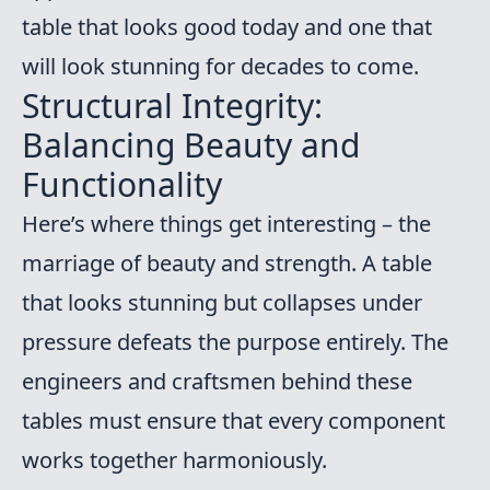
table that looks good today and one that
will look stunning for decades to come.
Structural Integrity:
Balancing Beauty and
Functionality
Here’s where things get interesting – the
marriage of beauty and strength. A table
that looks stunning but collapses under
pressure defeats the purpose entirely. The
engineers and craftsmen behind these
tables must ensure that every component
works together harmoniously.