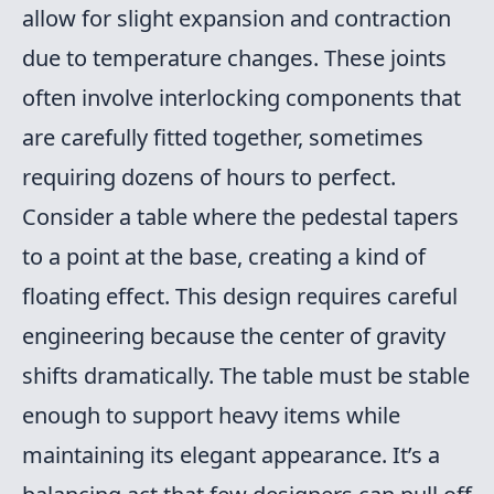
allow for slight expansion and contraction
due to temperature changes. These joints
often involve interlocking components that
are carefully fitted together, sometimes
requiring dozens of hours to perfect.
Consider a table where the pedestal tapers
to a point at the base, creating a kind of
floating effect. This design requires careful
engineering because the center of gravity
shifts dramatically. The table must be stable
enough to support heavy items while
maintaining its elegant appearance. It’s a