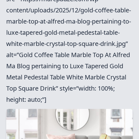
content/uploads/2025/12/gold-coffee-table-
marble-top-at-alfred-ma-blog-pertaining-to-
luxe-tapered-gold-metal-pedestal-table-
white-marble-crystal-top-square-drink.jpg”
alt=”Gold Coffee Table Marble Top At Alfred
Ma Blog pertaining to Luxe Tapered Gold
Metal Pedestal Table White Marble Crystal
Top Square Drink” style=”width: 100%;
height: auto;”]