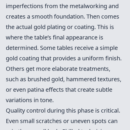
imperfections from the metalworking and
creates a smooth foundation. Then comes
the actual gold plating or coating. This is
where the table’s final appearance is
determined. Some tables receive a simple
gold coating that provides a uniform finish.
Others get more elaborate treatments,
such as brushed gold, hammered textures,
or even patina effects that create subtle
variations in tone.
Quality control during this phase is critical.
Even small scratches or uneven spots can