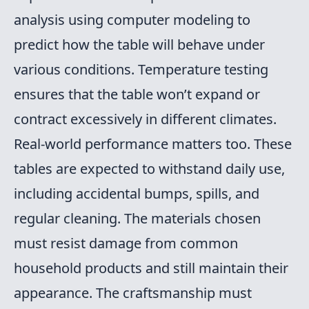
analysis using computer modeling to
predict how the table will behave under
various conditions. Temperature testing
ensures that the table won’t expand or
contract excessively in different climates.
Real-world performance matters too. These
tables are expected to withstand daily use,
including accidental bumps, spills, and
regular cleaning. The materials chosen
must resist damage from common
household products and still maintain their
appearance. The craftsmanship must