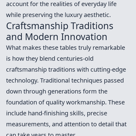
account for the realities of everyday life
while preserving the luxury aesthetic.
Craftsmanship Traditions
and Modern Innovation
What makes these tables truly remarkable
is how they blend centuries-old
craftsmanship traditions with cutting-edge
technology. Traditional techniques passed
down through generations form the
foundation of quality workmanship. These
include hand-finishing skills, precise
measurements, and attention to detail that
can take years to master.