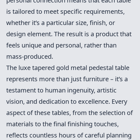
personal connection means that each table
is tailored to meet specific requirements,
whether it’s a particular size, finish, or
design element. The result is a product that
feels unique and personal, rather than
mass-produced.
The luxe tapered gold metal pedestal table
represents more than just furniture – it’s a
testament to human ingenuity, artistic
vision, and dedication to excellence. Every
aspect of these tables, from the selection of
materials to the final finishing touches,
reflects countless hours of careful planning