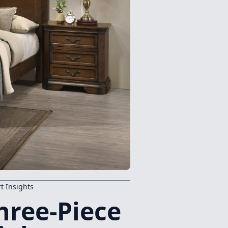
t Insights
hree-Piece