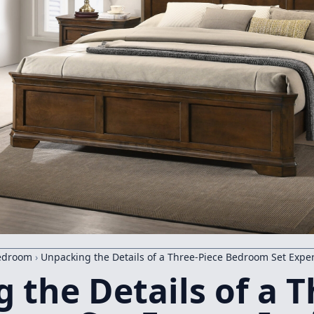
edroom
›
Unpacking the Details of a Three-Piece Bedroom Set Exper
 the Details of a T