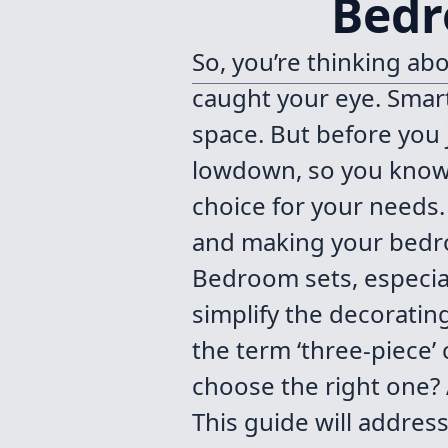
Bedr
So, you’re thinking a
caught your eye. Smart
space. But before you j
lowdown, so you know 
choice for your needs. 
and making your bedroo
Bedroom sets, especial
simplify the decoratin
the term ‘three-piece’
choose the right one? 
This guide will addres