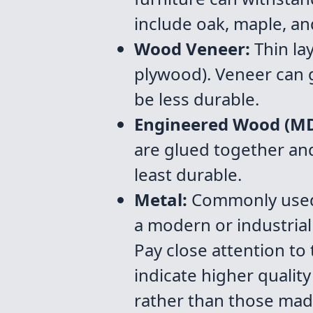
include oak, maple, an
Wood Veneer:
Thin la
plywood). Veneer can g
be less durable.
Engineered Wood (MDF
are glued together and 
least durable.
Metal:
Commonly used f
a modern or industrial
Pay close attention to
indicate higher quality
rather than those mad