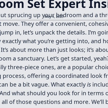
oom Set Expert Ins
bout sprucing up your bedroom and a thr
May 4, 2025
 move. They offer a convenient, cohesi
ump in, let’s unpack the details. I’m goi
exactly what you’re getting into, and 
It’s about more than just looks; it’s abou
m a sanctuary. Let’s get started, yeah
ly three-piece ones, are a popular choi
g process, offering a coordinated look f
 can be a bit vague. What exactly
is
inclu
And what should you look for in terms of
s all of those questions and more. We’ll