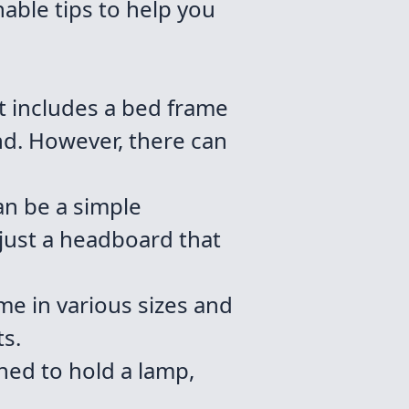
able tips to help you
 includes a bed frame
and. However, there can
an be a simple
just a headboard that
me in various sizes and
ts.
ned to hold a lamp,