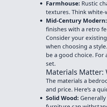
Farmhouse:
Rustic ch
textures. Think white
Mid-Century Modern:
finishes with a retro fe
Consider your existing
when choosing a style.
be a good choice. For 
set.
Materials Matter:
The materials a bedroo
and price. Here’s a qu
Solid Wood:
Generally 
furniture can withsta