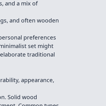
, and a mix of
legs, and often wooden
 personal preferences
minimalist set might
elaborate traditional
rability, appearance,
on. Solid wood
vestment. Common types