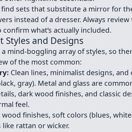
ind sets that substitute a mirror for th
wers instead of a dresser. Always review
o confirm what’s actually included.
t Styles and Designs
 mind-boggling array of styles, so the
few of the most common:
ry:
Clean lines, minimalist designs, and 
 black, gray). Metal and glass are commo
ails, dark wood finishes, and classic de
mal feel.
 wood finishes, soft colors (blues, whit
 like rattan or wicker.