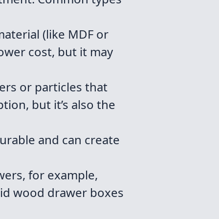
aterial (like MDF or
ower cost, but it may
s or particles that
ion, but it’s also the
urable and can create
wers, for example,
solid wood drawer boxes