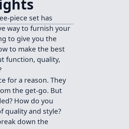
ights
ee-piece set has
ve way to furnish your
ng to give you the
how to make the best
t function, quality,
?
ce for a reason. They
rom the get-go. But
ded? How do you
 quality and style?
 break down the