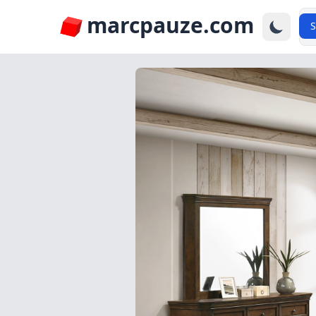
marcpauze.com
S