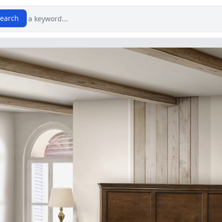
earch