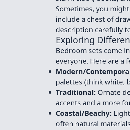
Sometimes, you might f
include a chest of dra
description carefully t
Exploring Differen
Bedroom sets come in a
everyone. Here are a 
Modern/Contempora
palettes (think white,
Traditional:
Ornate det
accents and a more for
Coastal/Beachy:
Light
often natural materials