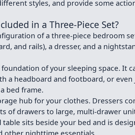
fferent styles, and provide some action
ncluded in a Three-Piece Set?
guration of a three-piece bedroom set
rd, and rails), a dresser, and a nightst
e foundation of your sleeping space. It c
ith a headboard and footboard, or even 
 a bed frame.
torage hub for your clothes. Dressers co
ts of drawers to large, multi-drawer uni
 table sits beside your bed and is desig
d other nighttime essentials.