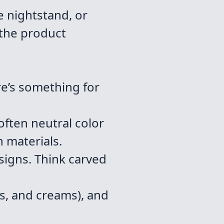
e nightstand, or
 the product
re’s something for
often neutral color
n materials.
signs. Think carved
es, and creams), and