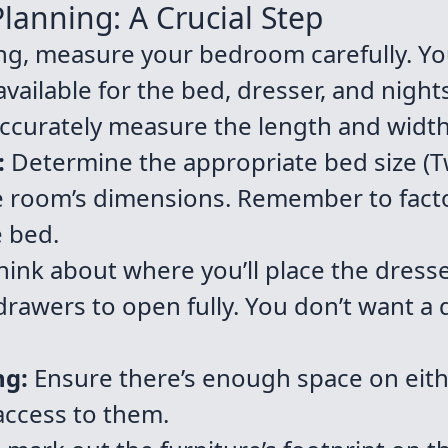
lanning: A Crucial Step
ng, measure your bedroom carefully. Y
ailable for the bed, dresser, and nights
ccurately measure the length and widt
:
Determine the appropriate bed size (Tw
e room’s dimensions. Remember to fact
e bed.
ink about where you’ll place the dresser
rawers to open fully. You don’t want a 
ng:
Ensure there’s enough space on eithe
access to them.