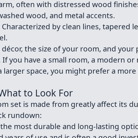
arm, often with distressed wood finishes
-washed wood, and metal accents.
Characterized by clean lines, tapered 
el.
 décor, the size of your room, and your
 If you have a small room, a modern or 
a larger space, you might prefer a more 
 What to Look For
m set is made from greatly affect its du
ick rundown:
the most durable and long-lasting opti
nd years of use and is often a good in