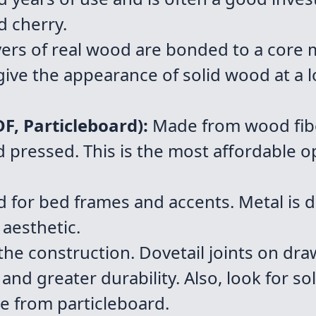
d cherry.
yers of real wood are bonded to a core m
ive the appearance of solid wood at a l
, Particleboard):
Made from wood fiber
pressed. This is the most affordable opt
or bed frames and accents. Metal is d
 aesthetic.
 the construction. Dovetail joints on dra
 and greater durability. Also, look for 
e from particleboard.