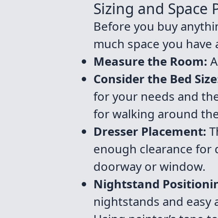
Sizing and Space P
Before you buy anythi
much space you have av
Measure the Room:
A
Consider the Bed Size
for your needs and th
for walking around th
Dresser Placement:
Th
enough clearance for d
doorway or window.
Nightstand Positioni
nightstands and easy 