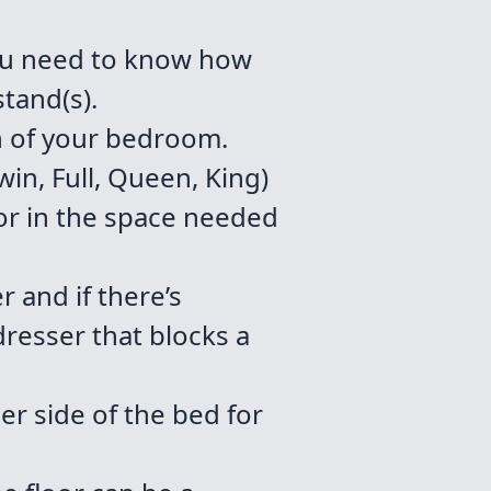
ou need to know how
tand(s).
h of your bedroom.
in, Full, Queen, King)
or in the space needed
 and if there’s
dresser that blocks a
r side of the bed for