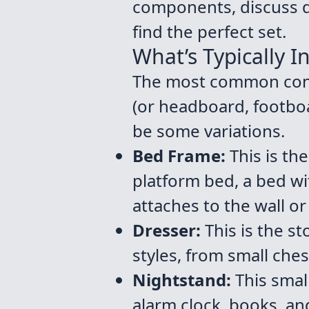
components, discuss di
find the perfect set.
What’s Typically I
The most common confi
(or headboard, footboa
be some variations.
Bed Frame:
This is th
platform bed, a bed w
attaches to the wall or
Dresser:
This is the s
styles, from small ches
Nightstand:
This small
alarm clock, books, an