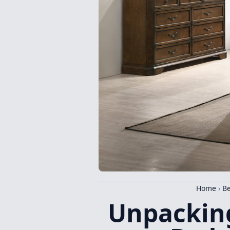
Home
›
B
Unpacking