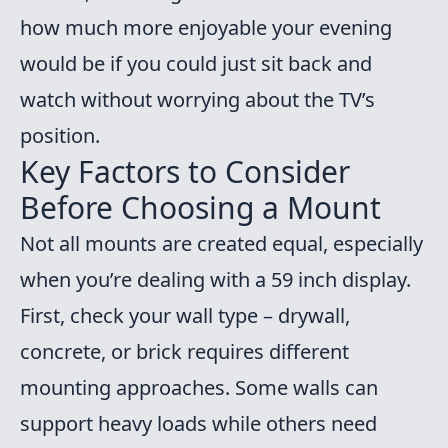
how much more enjoyable your evening
would be if you could just sit back and
watch without worrying about the TV’s
position.
Key Factors to Consider
Before Choosing a Mount
Not all mounts are created equal, especially
when you’re dealing with a 59 inch display.
First, check your wall type – drywall,
concrete, or brick requires different
mounting approaches. Some walls can
support heavy loads while others need