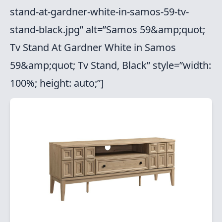
stand-at-gardner-white-in-samos-59-tv-
stand-black.jpg” alt=”Samos 59&amp;quot;
Tv Stand At Gardner White in Samos
59&amp;quot; Tv Stand, Black” style=”width:
100%; height: auto;”]