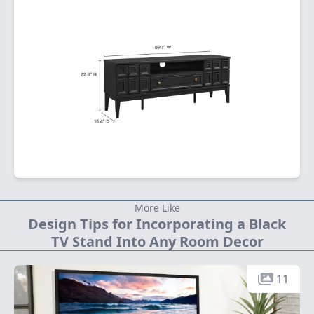
More Like
Design Tips for Incorporating a Black
TV Stand Into Any Room Decor
11