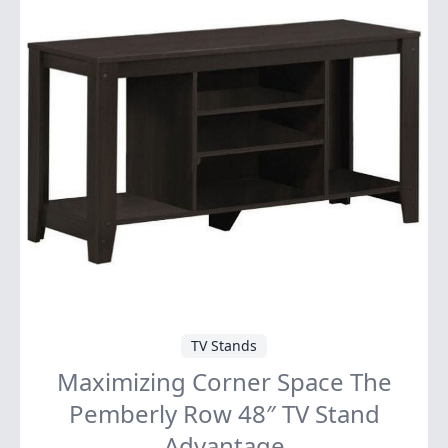
TV Stands
Maximizing Corner Space The
Pemberly Row 48″ TV Stand
Advantage