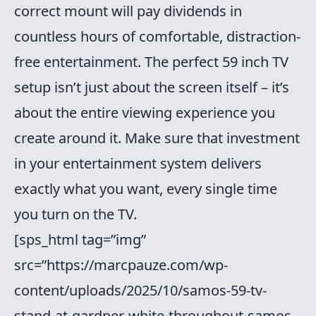
correct mount will pay dividends in
countless hours of comfortable, distraction-
free entertainment. The perfect 59 inch TV
setup isn’t just about the screen itself – it’s
about the entire viewing experience you
create around it. Make sure that investment
in your entertainment system delivers
exactly what you want, every single time
you turn on the TV.
[sps_html tag=”img”
src=”https://marcpauze.com/wp-
content/uploads/2025/10/samos-59-tv-
stand-at-gardner-white-throughout-samos-