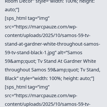
Room Decor” style=”width: 100%; height:
auto;”]
[sps_html tag=”img”
src=”https://marcpauze.com/wp-
content/uploads/2025/10/samos-59-tv-
stand-at-gardner-white-throughout-samos-
59-tv-stand-black-1.jpg” alt=”Samos
59&amp;quot; Tv Stand At Gardner White
throughout Samos 59&amp;quot; Tv Stand,
Black” style=”width: 100%; height: auto;”]
[sps_html tag=”img”
src=”https://marcpauze.com/wp-
content/uploads/2025/10/samos-59-tv-