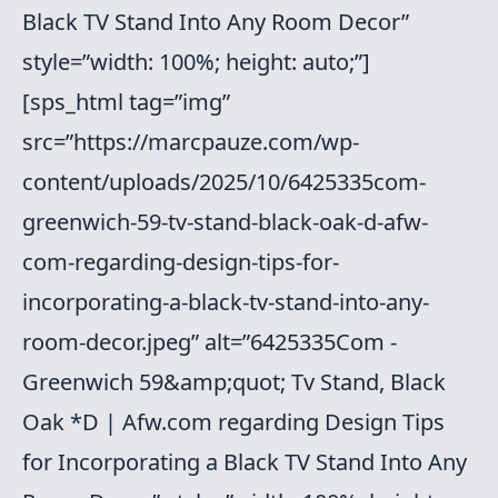
Black TV Stand Into Any Room Decor”
style=”width: 100%; height: auto;”]
[sps_html tag=”img”
src=”https://marcpauze.com/wp-
content/uploads/2025/10/6425335com-
greenwich-59-tv-stand-black-oak-d-afw-
com-regarding-design-tips-for-
incorporating-a-black-tv-stand-into-any-
room-decor.jpeg” alt=”6425335Com -
Greenwich 59&amp;quot; Tv Stand, Black
Oak *D | Afw.com regarding Design Tips
for Incorporating a Black TV Stand Into Any