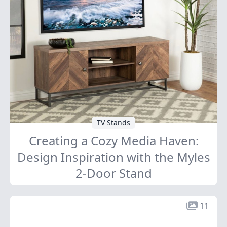
TV Stands
Creating a Cozy Media Haven:
Design Inspiration with the Myles
2-Door Stand
11