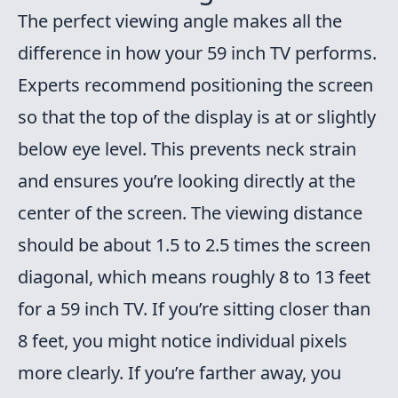
The perfect viewing angle makes all the
difference in how your 59 inch TV performs.
Experts recommend positioning the screen
so that the top of the display is at or slightly
below eye level. This prevents neck strain
and ensures you’re looking directly at the
center of the screen. The viewing distance
should be about 1.5 to 2.5 times the screen
diagonal, which means roughly 8 to 13 feet
for a 59 inch TV. If you’re sitting closer than
8 feet, you might notice individual pixels
more clearly. If you’re farther away, you