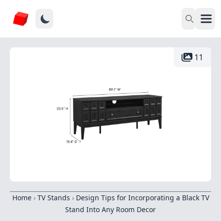
11
Home
›
TV Stands
›
Design Tips for Incorporating a Black TV
Stand Into Any Room Decor