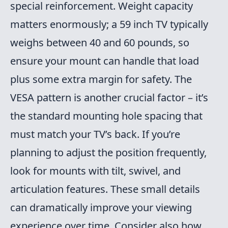
special reinforcement. Weight capacity
matters enormously; a 59 inch TV typically
weighs between 40 and 60 pounds, so
ensure your mount can handle that load
plus some extra margin for safety. The
VESA pattern is another crucial factor – it’s
the standard mounting hole spacing that
must match your TV’s back. If you’re
planning to adjust the position frequently,
look for mounts with tilt, swivel, and
articulation features. These small details
can dramatically improve your viewing
experience over time. Consider also how