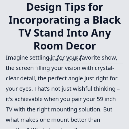
Design Tips for
Incorporating a Black
TV Stand Into Any
Room Decor
Imagine settling in for your favorite show,
October 19, 2025
the screen filling your vision with crystal-
clear detail, the perfect angle just right for
your eyes. That’s not just wishful thinking –
it’s achievable when you pair your 59 inch
TV with the right mounting solution. But
what makes one mount better than