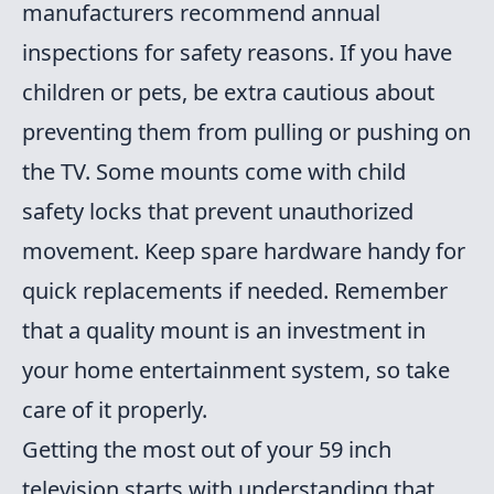
manufacturers recommend annual
inspections for safety reasons. If you have
children or pets, be extra cautious about
preventing them from pulling or pushing on
the TV. Some mounts come with child
safety locks that prevent unauthorized
movement. Keep spare hardware handy for
quick replacements if needed. Remember
that a quality mount is an investment in
your home entertainment system, so take
care of it properly.
Getting the most out of your 59 inch
television starts with understanding that