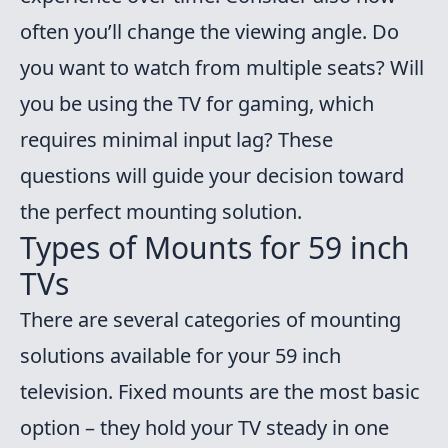
often you’ll change the viewing angle. Do
you want to watch from multiple seats? Will
you be using the TV for gaming, which
requires minimal input lag? These
questions will guide your decision toward
the perfect mounting solution.
Types of Mounts for 59 inch
TVs
There are several categories of mounting
solutions available for your 59 inch
television. Fixed mounts are the most basic
option – they hold your TV steady in one