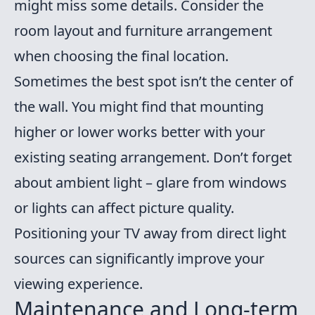
might miss some details. Consider the
room layout and furniture arrangement
when choosing the final location.
Sometimes the best spot isn’t the center of
the wall. You might find that mounting
higher or lower works better with your
existing seating arrangement. Don’t forget
about ambient light – glare from windows
or lights can affect picture quality.
Positioning your TV away from direct light
sources can significantly improve your
viewing experience.
Maintenance and Long-term