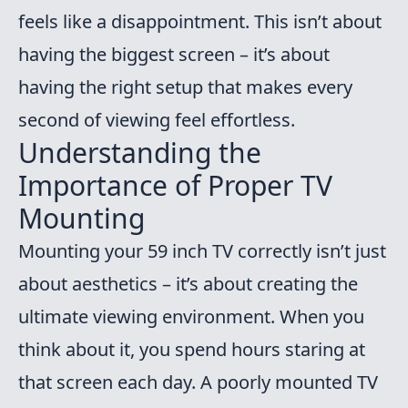
feels like a disappointment. This isn’t about
having the biggest screen – it’s about
having the right setup that makes every
second of viewing feel effortless.
Understanding the
Importance of Proper TV
Mounting
Mounting your 59 inch TV correctly isn’t just
about aesthetics – it’s about creating the
ultimate viewing environment. When you
think about it, you spend hours staring at
that screen each day. A poorly mounted TV