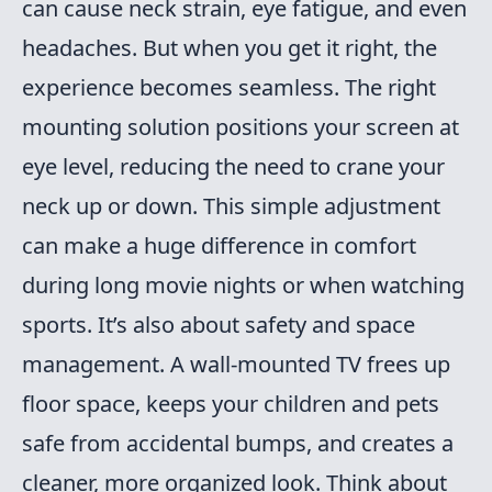
can cause neck strain, eye fatigue, and even
headaches. But when you get it right, the
experience becomes seamless. The right
mounting solution positions your screen at
eye level, reducing the need to crane your
neck up or down. This simple adjustment
can make a huge difference in comfort
during long movie nights or when watching
sports. It’s also about safety and space
management. A wall-mounted TV frees up
floor space, keeps your children and pets
safe from accidental bumps, and creates a
cleaner, more organized look. Think about