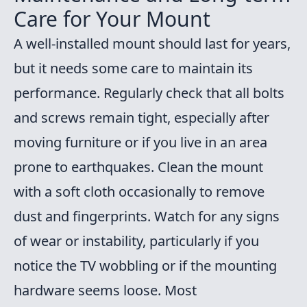
Care for Your Mount
A well-installed mount should last for years,
but it needs some care to maintain its
performance. Regularly check that all bolts
and screws remain tight, especially after
moving furniture or if you live in an area
prone to earthquakes. Clean the mount
with a soft cloth occasionally to remove
dust and fingerprints. Watch for any signs
of wear or instability, particularly if you
notice the TV wobbling or if the mounting
hardware seems loose. Most