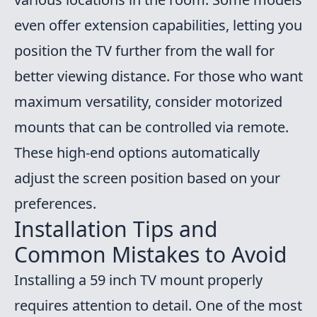
even offer extension capabilities, letting you
position the TV further from the wall for
better viewing distance. For those who want
maximum versatility, consider motorized
mounts that can be controlled via remote.
These high-end options automatically
adjust the screen position based on your
preferences.
Installation Tips and
Common Mistakes to Avoid
Installing a 59 inch TV mount properly
requires attention to detail. One of the most