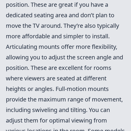
position. These are great if you have a
dedicated seating area and don’t plan to
move the TV around. They’re also typically
more affordable and simpler to install.
Articulating mounts offer more flexibility,
allowing you to adjust the screen angle and
position. These are excellent for rooms
where viewers are seated at different
heights or angles. Full-motion mounts
provide the maximum range of movement,
including swiveling and tilting. You can
adjust them for optimal viewing from
various locations in the room. Some models