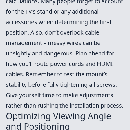
calculations. Many people forget to account
for the TV’s stand or any additional
accessories when determining the final
position. Also, don’t overlook cable
management – messy wires can be
unsightly and dangerous. Plan ahead for
how you’ll route power cords and HDMI
cables. Remember to test the mount’s
stability before fully tightening all screws.
Give yourself time to make adjustments
rather than rushing the installation process.
Optimizing Viewing Angle
and Positioning