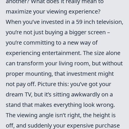
another? What does it really mean to
maximize your viewing experience?
When you’ve invested in a 59 inch television,
you’re not just buying a bigger screen –
you’re committing to a new way of
experiencing entertainment. The size alone
can transform your living room, but without
proper mounting, that investment might
not pay off. Picture this: you’ve got your
dream TV, but it’s sitting awkwardly on a
stand that makes everything look wrong.
The viewing angle isn’t right, the height is
off, and suddenly your expensive purchase