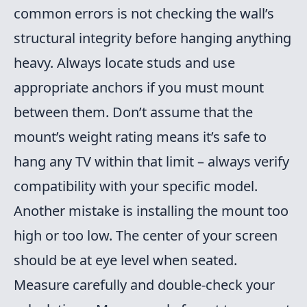
common errors is not checking the wall’s
structural integrity before hanging anything
heavy. Always locate studs and use
appropriate anchors if you must mount
between them. Don’t assume that the
mount’s weight rating means it’s safe to
hang any TV within that limit – always verify
compatibility with your specific model.
Another mistake is installing the mount too
high or too low. The center of your screen
should be at eye level when seated.
Measure carefully and double-check your