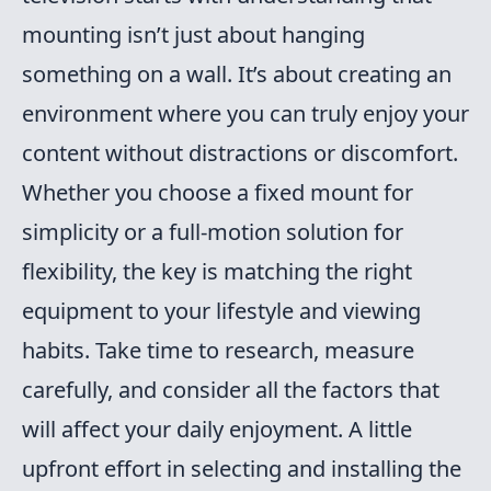
mounting isn’t just about hanging
something on a wall. It’s about creating an
environment where you can truly enjoy your
content without distractions or discomfort.
Whether you choose a fixed mount for
simplicity or a full-motion solution for
flexibility, the key is matching the right
equipment to your lifestyle and viewing
habits. Take time to research, measure
carefully, and consider all the factors that
will affect your daily enjoyment. A little
upfront effort in selecting and installing the