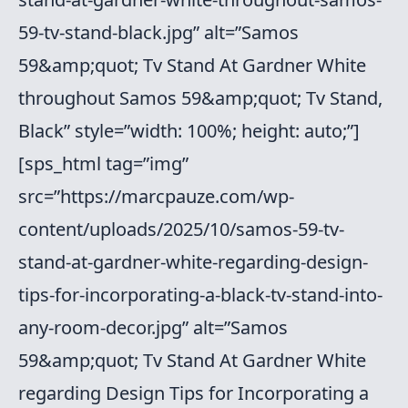
59-tv-stand-black.jpg” alt=”Samos
59&amp;quot; Tv Stand At Gardner White
throughout Samos 59&amp;quot; Tv Stand,
Black” style=”width: 100%; height: auto;”]
[sps_html tag=”img”
src=”https://marcpauze.com/wp-
content/uploads/2025/10/samos-59-tv-
stand-at-gardner-white-regarding-design-
tips-for-incorporating-a-black-tv-stand-into-
any-room-decor.jpg” alt=”Samos
59&amp;quot; Tv Stand At Gardner White
regarding Design Tips for Incorporating a