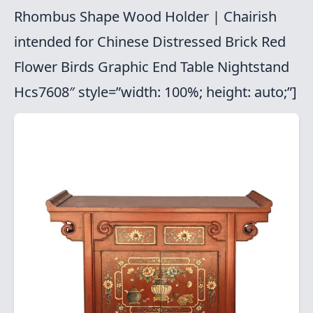
Rhombus Shape Wood Holder | Chairish
intended for Chinese Distressed Brick Red
Flower Birds Graphic End Table Nightstand
Hcs7608″ style=”width: 100%; height: auto;”]