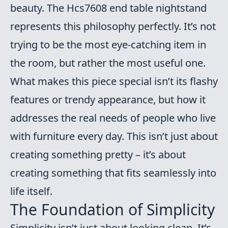
beauty. The Hcs7608 end table nightstand
represents this philosophy perfectly. It’s not
trying to be the most eye-catching item in
the room, but rather the most useful one.
What makes this piece special isn’t its flashy
features or trendy appearance, but how it
addresses the real needs of people who live
with furniture every day. This isn’t just about
creating something pretty – it’s about
creating something that fits seamlessly into
life itself.
The Foundation of Simplicity
Simplicity isn’t just about looking clean. It’s