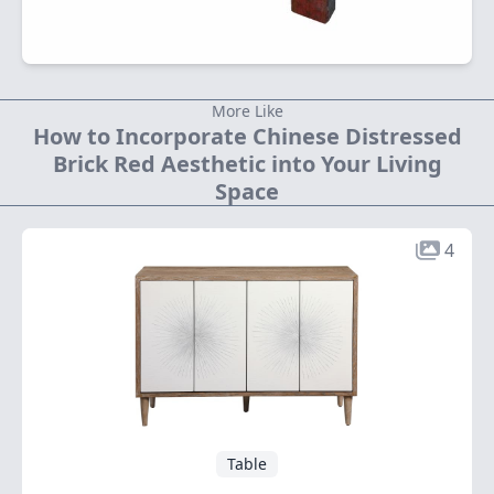
More Like
How to Incorporate Chinese Distressed
Brick Red Aesthetic into Your Living
Space
4
Table