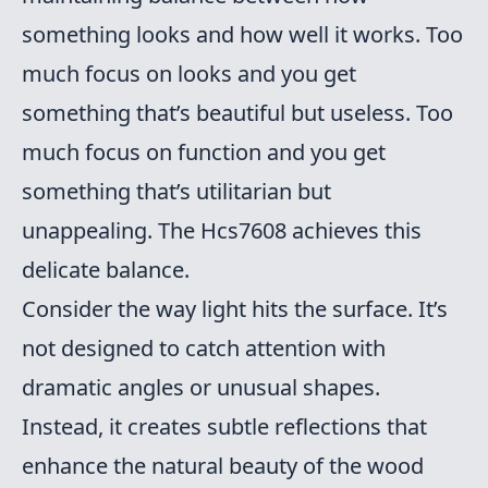
something looks and how well it works. Too
much focus on looks and you get
something that’s beautiful but useless. Too
much focus on function and you get
something that’s utilitarian but
unappealing. The Hcs7608 achieves this
delicate balance.
Consider the way light hits the surface. It’s
not designed to catch attention with
dramatic angles or unusual shapes.
Instead, it creates subtle reflections that
enhance the natural beauty of the wood