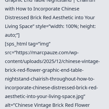
with How to Incorporate Chinese
Distressed Brick Red Aesthetic into Your
Living Space” style=”width: 100%; height:
auto;”]
[sps_html tag=”img”
src=”https://marcpauze.com/wp-
content/uploads/2025/12/chinese-vintage-
brick-red-flower-graphic-end-table-
nightstand-chairish-throughout-how-to-
incorporate-chinese-distressed-brick-red-
aesthetic-into-your-living-space.jpg”
alt=”Chinese Vintage Brick Red Flower