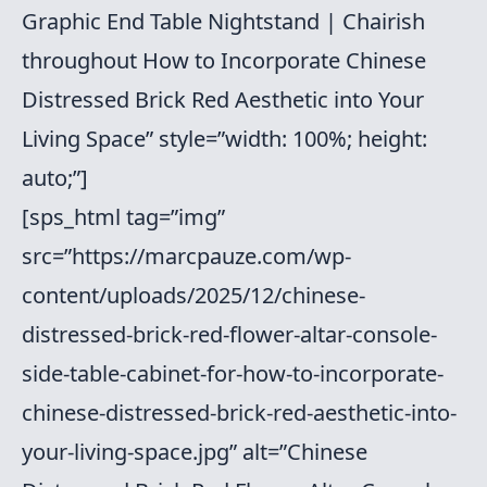
Graphic End Table Nightstand | Chairish
throughout How to Incorporate Chinese
Distressed Brick Red Aesthetic into Your
Living Space” style=”width: 100%; height:
auto;”]
[sps_html tag=”img”
src=”https://marcpauze.com/wp-
content/uploads/2025/12/chinese-
distressed-brick-red-flower-altar-console-
side-table-cabinet-for-how-to-incorporate-
chinese-distressed-brick-red-aesthetic-into-
your-living-space.jpg” alt=”Chinese