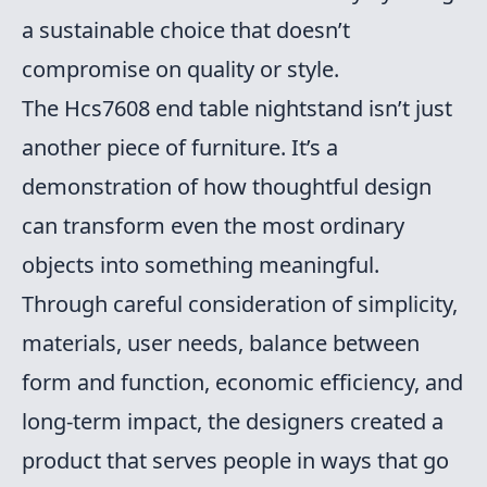
a sustainable choice that doesn’t
compromise on quality or style.
The Hcs7608 end table nightstand isn’t just
another piece of furniture. It’s a
demonstration of how thoughtful design
can transform even the most ordinary
objects into something meaningful.
Through careful consideration of simplicity,
materials, user needs, balance between
form and function, economic efficiency, and
long-term impact, the designers created a
product that serves people in ways that go