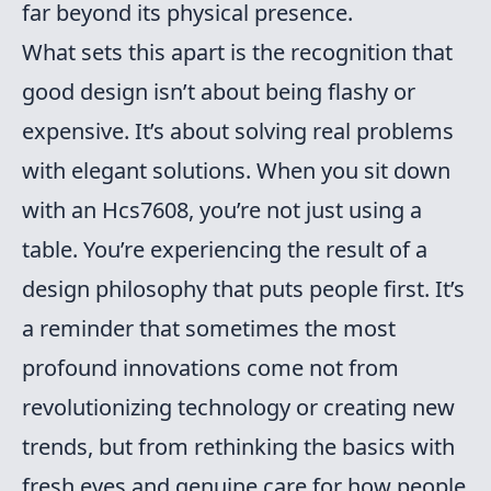
far beyond its physical presence.
What sets this apart is the recognition that
good design isn’t about being flashy or
expensive. It’s about solving real problems
with elegant solutions. When you sit down
with an Hcs7608, you’re not just using a
table. You’re experiencing the result of a
design philosophy that puts people first. It’s
a reminder that sometimes the most
profound innovations come not from
revolutionizing technology or creating new
trends, but from rethinking the basics with
fresh eyes and genuine care for how people