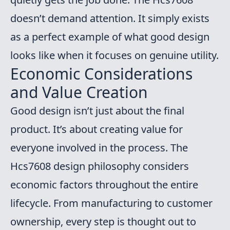
doesn’t demand attention. It simply exists
as a perfect example of what good design
looks like when it focuses on genuine utility.
Economic Considerations
and Value Creation
Good design isn’t just about the final
product. It’s about creating value for
everyone involved in the process. The
Hcs7608 design philosophy considers
economic factors throughout the entire
lifecycle. From manufacturing to customer
ownership, every step is thought out to