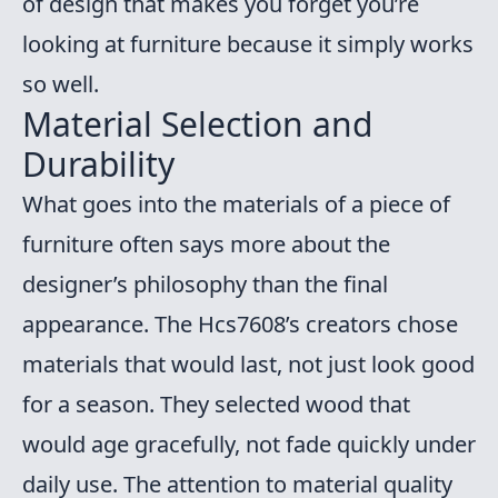
of design that makes you forget you’re
looking at furniture because it simply works
so well.
Material Selection and
Durability
What goes into the materials of a piece of
furniture often says more about the
designer’s philosophy than the final
appearance. The Hcs7608’s creators chose
materials that would last, not just look good
for a season. They selected wood that
would age gracefully, not fade quickly under
daily use. The attention to material quality