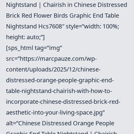
Nightstand | Chairish in Chinese Distressed
Brick Red Flower Birds Graphic End Table
Nightstand Hcs7608″ style=”width: 100%;
height: auto;”]
[sps_html tag=”img”
src=”https://marcpauze.com/wp-
content/uploads/2025/12/chinese-
distressed-orange-people-graphic-end-
table-nightstand-chairish-with-how-to-
incorporate-chinese-distressed-brick-red-
aesthetic-into-your-living-space.jpg”
alt=”Chinese Distressed Orange People
Graphic End Table Nightstand | Chairish