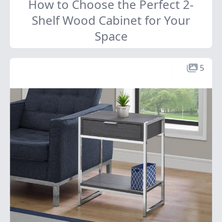
How to Choose the Perfect 2-
Shelf Wood Cabinet for Your
Space
5