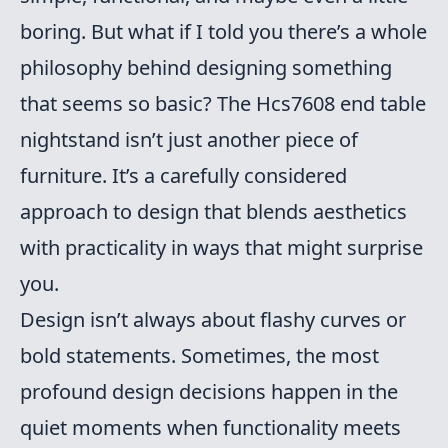
boring. But what if I told you there’s a whole
philosophy behind designing something
that seems so basic? The Hcs7608 end table
nightstand isn’t just another piece of
furniture. It’s a carefully considered
approach to design that blends aesthetics
with practicality in ways that might surprise
you.
Design isn’t always about flashy curves or
bold statements. Sometimes, the most
profound design decisions happen in the
quiet moments when functionality meets