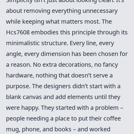
about removing everything unnecessary
while keeping what matters most. The
Hcs7608 embodies this principle through its
minimalistic structure. Every line, every
angle, every dimension has been chosen for
a reason. No extra decorations, no fancy
hardware, nothing that doesn’t serve a
purpose. The designers didn’t start with a
blank canvas and add elements until they
were happy. They started with a problem –
people needing a place to put their coffee
mug, phone, and books – and worked