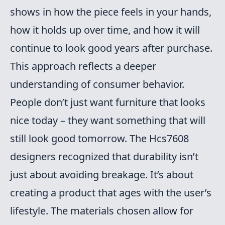
shows in how the piece feels in your hands,
how it holds up over time, and how it will
continue to look good years after purchase.
This approach reflects a deeper
understanding of consumer behavior.
People don’t just want furniture that looks
nice today – they want something that will
still look good tomorrow. The Hcs7608
designers recognized that durability isn’t
just about avoiding breakage. It’s about
creating a product that ages with the user’s
lifestyle. The materials chosen allow for