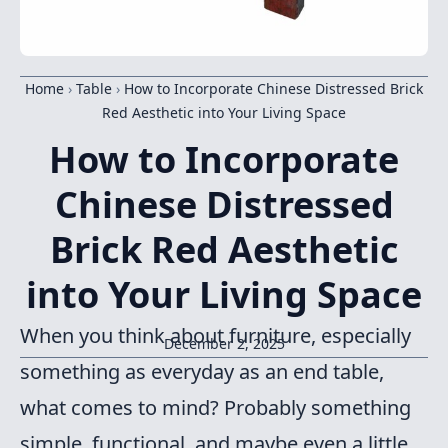
Home
›
Table
›
How to Incorporate Chinese Distressed Brick
Red Aesthetic into Your Living Space
How to Incorporate
Chinese Distressed
Brick Red Aesthetic
into Your Living Space
When you think about furniture, especially
December 2, 2025
something as everyday as an end table,
what comes to mind? Probably something
simple, functional, and maybe even a little