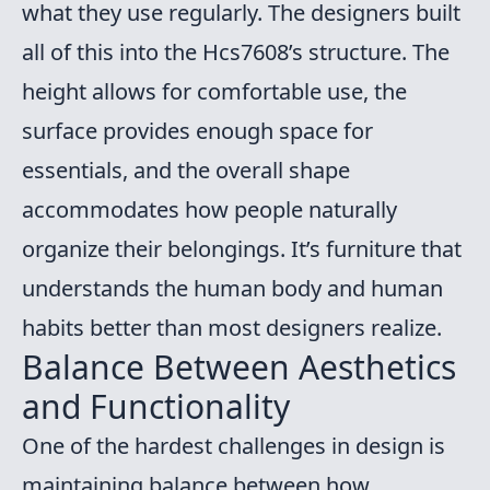
what they use regularly. The designers built
all of this into the Hcs7608’s structure. The
height allows for comfortable use, the
surface provides enough space for
essentials, and the overall shape
accommodates how people naturally
organize their belongings. It’s furniture that
understands the human body and human
habits better than most designers realize.
Balance Between Aesthetics
and Functionality
One of the hardest challenges in design is
maintaining balance between how