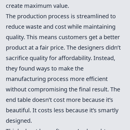
create maximum value.
The production process is streamlined to
reduce waste and cost while maintaining
quality. This means customers get a better
product at a fair price. The designers didn’t
sacrifice quality for affordability. Instead,
they found ways to make the
manufacturing process more efficient
without compromising the final result. The
end table doesn’t cost more because it’s
beautiful. It costs less because it’s smartly
designed.