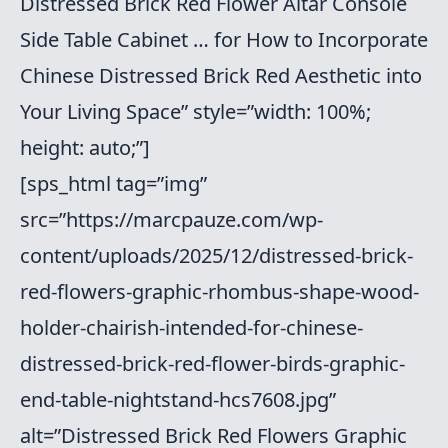
Distressed Brick Red Flower Altar Console
Side Table Cabinet … for How to Incorporate
Chinese Distressed Brick Red Aesthetic into
Your Living Space” style=”width: 100%;
height: auto;”]
[sps_html tag=”img”
src=”https://marcpauze.com/wp-
content/uploads/2025/12/distressed-brick-
red-flowers-graphic-rhombus-shape-wood-
holder-chairish-intended-for-chinese-
distressed-brick-red-flower-birds-graphic-
end-table-nightstand-hcs7608.jpg”
alt=”Distressed Brick Red Flowers Graphic