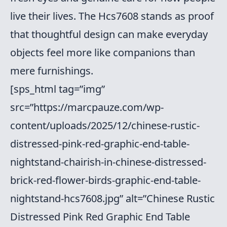
live their lives. The Hcs7608 stands as proof
that thoughtful design can make everyday
objects feel more like companions than
mere furnishings.
[sps_html tag=”img”
src=”https://marcpauze.com/wp-
content/uploads/2025/12/chinese-rustic-
distressed-pink-red-graphic-end-table-
nightstand-chairish-in-chinese-distressed-
brick-red-flower-birds-graphic-end-table-
nightstand-hcs7608.jpg” alt=”Chinese Rustic
Distressed Pink Red Graphic End Table