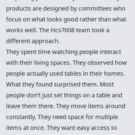
products are designed by committees who
focus on what looks good rather than what
works well. The Hcs7608 team took a
different approach.
They spent time watching people interact
with their living spaces. They observed how
people actually used tables in their homes.
What they found surprised them. Most
people don’t just set things on a table and
leave them there. They move items around
constantly. They need space for multiple
items at once. They want easy access to