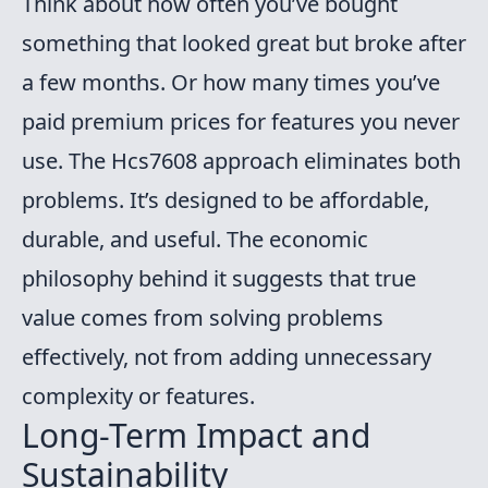
Think about how often you’ve bought
something that looked great but broke after
a few months. Or how many times you’ve
paid premium prices for features you never
use. The Hcs7608 approach eliminates both
problems. It’s designed to be affordable,
durable, and useful. The economic
philosophy behind it suggests that true
value comes from solving problems
effectively, not from adding unnecessary
complexity or features.
Long-Term Impact and
Sustainability