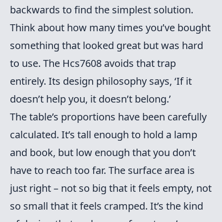
backwards to find the simplest solution.
Think about how many times you’ve bought
something that looked great but was hard
to use. The Hcs7608 avoids that trap
entirely. Its design philosophy says, ‘If it
doesn’t help you, it doesn’t belong.’
The table’s proportions have been carefully
calculated. It’s tall enough to hold a lamp
and book, but low enough that you don’t
have to reach too far. The surface area is
just right – not so big that it feels empty, not
so small that it feels cramped. It’s the kind