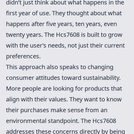
didn’t just think about what happens in the
first year of use. They thought about what
happens after five years, ten years, even
twenty years. The Hcs7608 is built to grow
with the user’s needs, not just their current
preferences.
This approach also speaks to changing
consumer attitudes toward sustainability.
More people are looking for products that
align with their values. They want to know
their purchases make sense from an
environmental standpoint. The Hcs7608
addresses these concerns directly by being