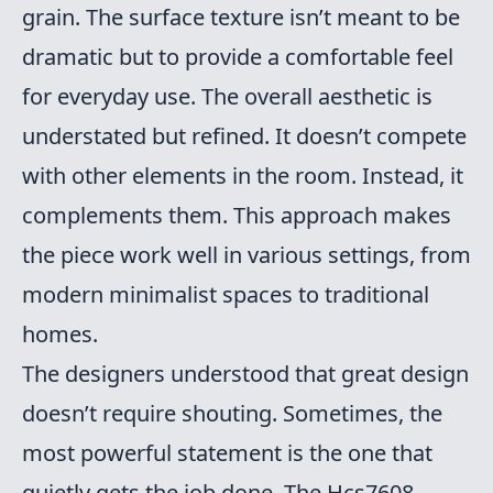
grain. The surface texture isn’t meant to be
dramatic but to provide a comfortable feel
for everyday use. The overall aesthetic is
understated but refined. It doesn’t compete
with other elements in the room. Instead, it
complements them. This approach makes
the piece work well in various settings, from
modern minimalist spaces to traditional
homes.
The designers understood that great design
doesn’t require shouting. Sometimes, the
most powerful statement is the one that
quietly gets the job done. The Hcs7608