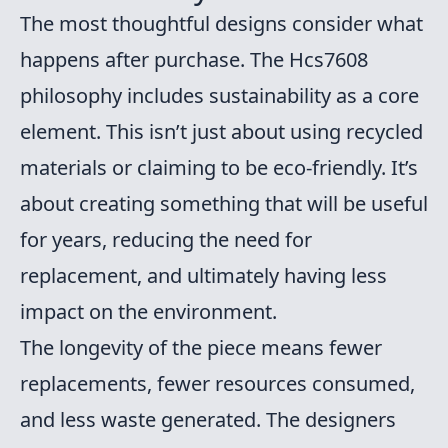
The most thoughtful designs consider what
happens after purchase. The Hcs7608
philosophy includes sustainability as a core
element. This isn’t just about using recycled
materials or claiming to be eco-friendly. It’s
about creating something that will be useful
for years, reducing the need for
replacement, and ultimately having less
impact on the environment.
The longevity of the piece means fewer
replacements, fewer resources consumed,
and less waste generated. The designers