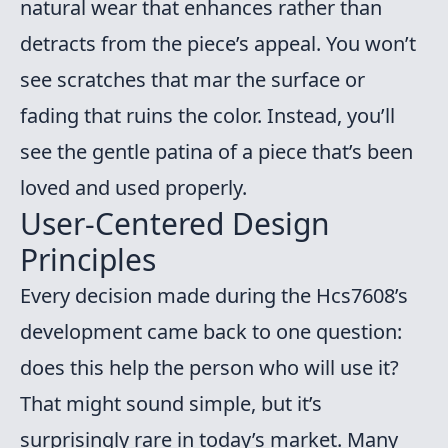
natural wear that enhances rather than
detracts from the piece’s appeal. You won’t
see scratches that mar the surface or
fading that ruins the color. Instead, you’ll
see the gentle patina of a piece that’s been
loved and used properly.
User-Centered Design
Principles
Every decision made during the Hcs7608’s
development came back to one question:
does this help the person who will use it?
That might sound simple, but it’s
surprisingly rare in today’s market. Many