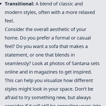
Transitional:
A blend of classic and
modern styles, often with a more relaxed
feel.
Consider the overall aesthetic of your
home. Do you prefer a formal or casual
feel? Do you want a sofa that makes a
statement, or one that blends in
seamlessly? Look at photos of Santana sets
online and in magazines to get inspired.
This can help you visualize how different
styles might look in your space. Don’t be
afraid to try something new, but always
consider if it will still be appealing years into