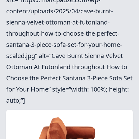
content/uploads/2025/04/cave-burnt-
sienna-velvet-ottoman-at-futonland-
throughout-how-to-choose-the-perfect-
santana-3-piece-sofa-set-for-your-home-
scaled.jpg” alt=”Cave Burnt Sienna Velvet
Ottoman At Futonland throughout How to
Choose the Perfect Santana 3-Piece Sofa Set
for Your Home” style=”width: 100%; height:
auto;”]