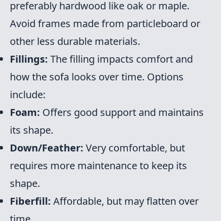
preferably hardwood like oak or maple.
Avoid frames made from particleboard or
other less durable materials.
Fillings:
The filling impacts comfort and
how the sofa looks over time. Options
include:
Foam:
Offers good support and maintains
its shape.
Down/Feather:
Very comfortable, but
requires more maintenance to keep its
shape.
Fiberfill:
Affordable, but may flatten over
time.