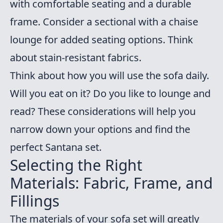
with comfortable seating and a durable
frame. Consider a sectional with a chaise
lounge for added seating options. Think
about stain-resistant fabrics.
Think about how you will use the sofa daily.
Will you eat on it? Do you like to lounge and
read? These considerations will help you
narrow down your options and find the
perfect Santana set.
Selecting the Right
Materials: Fabric, Frame, and
Fillings
The materials of your sofa set will greatly