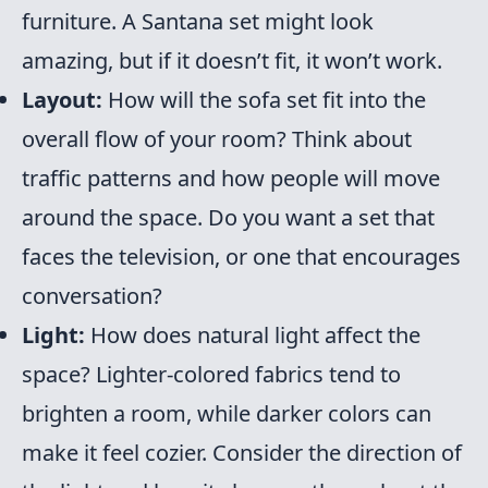
furniture. A Santana set might look
amazing, but if it doesn’t fit, it won’t work.
Layout:
How will the sofa set fit into the
overall flow of your room? Think about
traffic patterns and how people will move
around the space. Do you want a set that
faces the television, or one that encourages
conversation?
Light:
How does natural light affect the
space? Lighter-colored fabrics tend to
brighten a room, while darker colors can
make it feel cozier. Consider the direction of