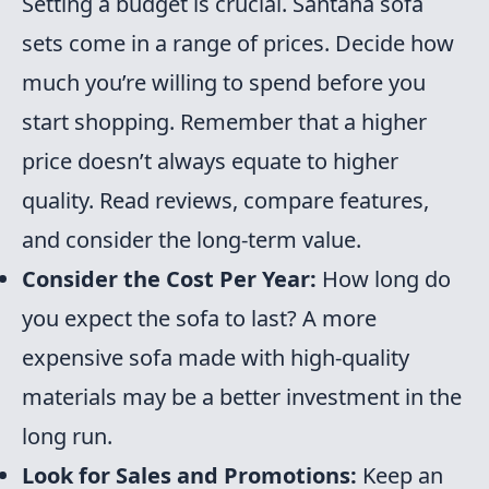
Setting a budget is crucial. Santana sofa
sets come in a range of prices. Decide how
much you’re willing to spend before you
start shopping. Remember that a higher
price doesn’t always equate to higher
quality. Read reviews, compare features,
and consider the long-term value.
Consider the Cost Per Year:
How long do
you expect the sofa to last? A more
expensive sofa made with high-quality
materials may be a better investment in the
long run.
Look for Sales and Promotions:
Keep an