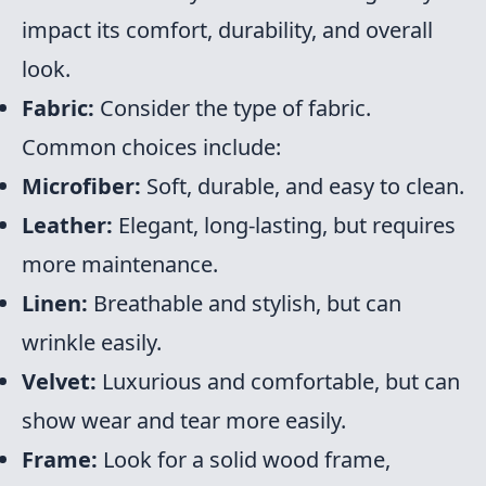
impact its comfort, durability, and overall
look.
Fabric:
Consider the type of fabric.
Common choices include:
Microfiber:
Soft, durable, and easy to clean.
Leather:
Elegant, long-lasting, but requires
more maintenance.
Linen:
Breathable and stylish, but can
wrinkle easily.
Velvet:
Luxurious and comfortable, but can
show wear and tear more easily.
Frame:
Look for a solid wood frame,