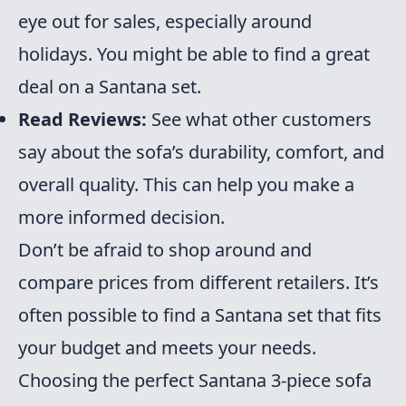
eye out for sales, especially around
holidays. You might be able to find a great
deal on a Santana set.
Read Reviews:
See what other customers
say about the sofa’s durability, comfort, and
overall quality. This can help you make a
more informed decision.
Don’t be afraid to shop around and
compare prices from different retailers. It’s
often possible to find a Santana set that fits
your budget and meets your needs.
Choosing the perfect Santana 3-piece sofa