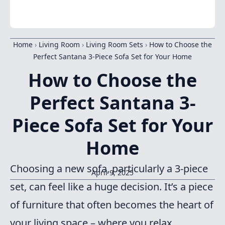
Home
›
Living Room
›
Living Room Sets
›
How to Choose the
Perfect Santana 3-Piece Sofa Set for Your Home
How to Choose the
Perfect Santana 3-
Piece Sofa Set for Your
Home
Choosing a new sofa, particularly a 3-piece
April 9, 2025
set, can feel like a huge decision. It’s a piece
of furniture that often becomes the heart of
your living space – where you relax,