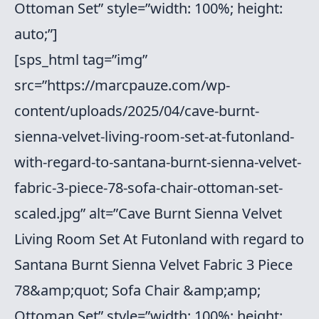
Ottoman Set” style=”width: 100%; height:
auto;”]
[sps_html tag=”img”
src=”https://marcpauze.com/wp-
content/uploads/2025/04/cave-burnt-
sienna-velvet-living-room-set-at-futonland-
with-regard-to-santana-burnt-sienna-velvet-
fabric-3-piece-78-sofa-chair-ottoman-set-
scaled.jpg” alt=”Cave Burnt Sienna Velvet
Living Room Set At Futonland with regard to
Santana Burnt Sienna Velvet Fabric 3 Piece
78&amp;quot; Sofa Chair &amp;amp;
Ottoman Set” style=”width: 100%; height: