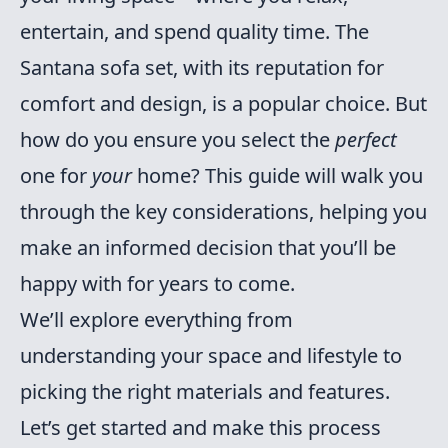
entertain, and spend quality time. The
Santana sofa set, with its reputation for
comfort and design, is a popular choice. But
how do you ensure you select the
perfect
one for
your
home? This guide will walk you
through the key considerations, helping you
make an informed decision that you’ll be
happy with for years to come.
We’ll explore everything from
understanding your space and lifestyle to
picking the right materials and features.
Let’s get started and make this process