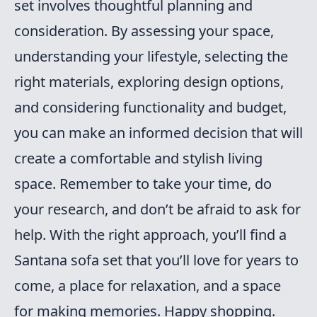
set involves thoughtful planning and
consideration. By assessing your space,
understanding your lifestyle, selecting the
right materials, exploring design options,
and considering functionality and budget,
you can make an informed decision that will
create a comfortable and stylish living
space. Remember to take your time, do
your research, and don’t be afraid to ask for
help. With the right approach, you’ll find a
Santana sofa set that you’ll love for years to
come, a place for relaxation, and a space
for making memories. Happy shopping.