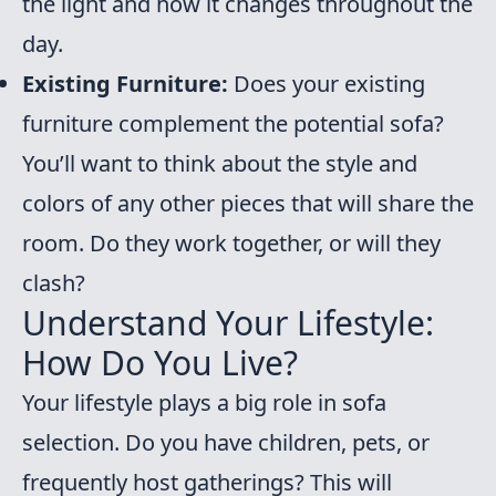
the light and how it changes throughout the
day.
Existing Furniture:
Does your existing
furniture complement the potential sofa?
You’ll want to think about the style and
colors of any other pieces that will share the
room. Do they work together, or will they
clash?
Understand Your Lifestyle:
How Do You Live?
Your lifestyle plays a big role in sofa
selection. Do you have children, pets, or
frequently host gatherings? This will