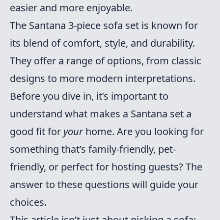
easier and more enjoyable.
The Santana 3-piece sofa set is known for
its blend of comfort, style, and durability.
They offer a range of options, from classic
designs to more modern interpretations.
Before you dive in, it’s important to
understand what makes a Santana set a
good fit for
your
home. Are you looking for
something that’s family-friendly, pet-
friendly, or perfect for hosting guests? The
answer to these questions will guide your
choices.
This article isn’t just about picking a sofa;