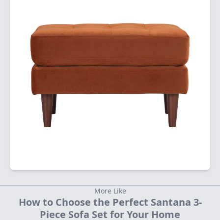
More Like
How to Choose the Perfect Santana 3-
Piece Sofa Set for Your Home