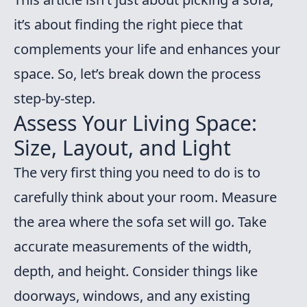
it’s about finding the right piece that
complements your life and enhances your
space. So, let’s break down the process
step-by-step.
Assess Your Living Space:
Size, Layout, and Light
The very first thing you need to do is to
carefully think about your room. Measure
the area where the sofa set will go. Take
accurate measurements of the width,
depth, and height. Consider things like
doorways, windows, and any existing