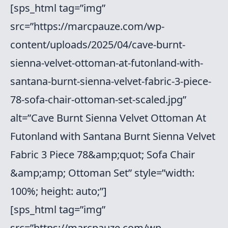
[sps_html tag=”img”
src=”https://marcpauze.com/wp-
content/uploads/2025/04/cave-burnt-
sienna-velvet-ottoman-at-futonland-with-
santana-burnt-sienna-velvet-fabric-3-piece-
78-sofa-chair-ottoman-set-scaled.jpg”
alt=”Cave Burnt Sienna Velvet Ottoman At
Futonland with Santana Burnt Sienna Velvet
Fabric 3 Piece 78&amp;quot; Sofa Chair
&amp;amp; Ottoman Set” style=”width:
100%; height: auto;”]
[sps_html tag=”img”
src=”https://marcpauze.com/wp-