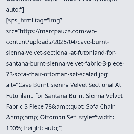
auto;”]
[sps_html tag=”img”
src=”https://marcpauze.com/wp-
content/uploads/2025/04/cave-burnt-
sienna-velvet-sectional-at-futonland-for-
santana-burnt-sienna-velvet-fabric-3-piece-
78-sofa-chair-ottoman-set-scaled.jpg”
alt=”Cave Burnt Sienna Velvet Sectional At
Futonland for Santana Burnt Sienna Velvet
Fabric 3 Piece 78&amp;quot; Sofa Chair
&amp;amp; Ottoman Set” style=”width:
100%; height: auto;”]