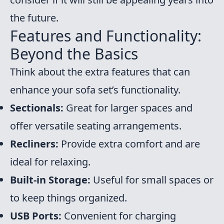
the future.
Features and Functionality:
Beyond the Basics
Think about the extra features that can
enhance your sofa set’s functionality.
Sectionals:
Great for larger spaces and
offer versatile seating arrangements.
Recliners:
Provide extra comfort and are
ideal for relaxing.
Built-in Storage:
Useful for small spaces or
to keep things organized.
USB Ports:
Convenient for charging