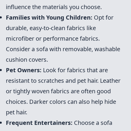
influence the materials you choose.
Families with Young Children:
Opt for
durable, easy-to-clean fabrics like
microfiber or performance fabrics.
Consider a sofa with removable, washable
cushion covers.
Pet Owners:
Look for fabrics that are
resistant to scratches and pet hair. Leather
or tightly woven fabrics are often good
choices. Darker colors can also help hide
pet hair.
Frequent Entertainers:
Choose a sofa