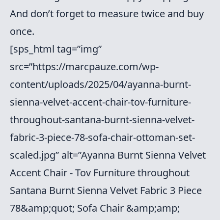
And don’t forget to measure twice and buy
once.
[sps_html tag=”img”
src=”https://marcpauze.com/wp-
content/uploads/2025/04/ayanna-burnt-
sienna-velvet-accent-chair-tov-furniture-
throughout-santana-burnt-sienna-velvet-
fabric-3-piece-78-sofa-chair-ottoman-set-
scaled.jpg” alt=”Ayanna Burnt Sienna Velvet
Accent Chair - Tov Furniture throughout
Santana Burnt Sienna Velvet Fabric 3 Piece
78&amp;quot; Sofa Chair &amp;amp;