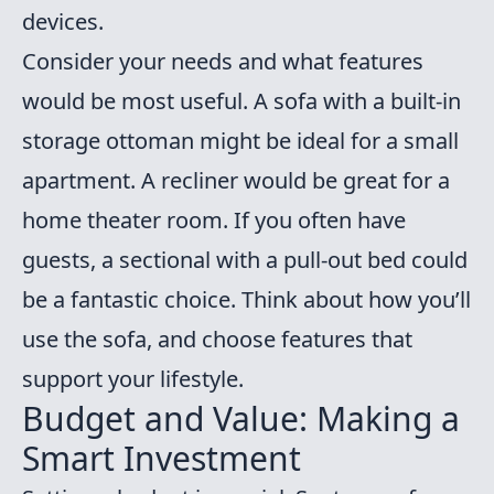
devices.
Consider your needs and what features
would be most useful. A sofa with a built-in
storage ottoman might be ideal for a small
apartment. A recliner would be great for a
home theater room. If you often have
guests, a sectional with a pull-out bed could
be a fantastic choice. Think about how you’ll
use the sofa, and choose features that
support your lifestyle.
Budget and Value: Making a
Smart Investment