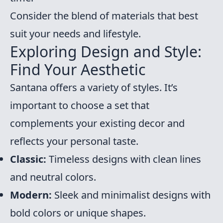
Consider the blend of materials that best
suit your needs and lifestyle.
Exploring Design and Style:
Find Your Aesthetic
Santana offers a variety of styles. It’s
important to choose a set that
complements your existing decor and
reflects your personal taste.
Classic:
Timeless designs with clean lines
and neutral colors.
Modern:
Sleek and minimalist designs with
bold colors or unique shapes.